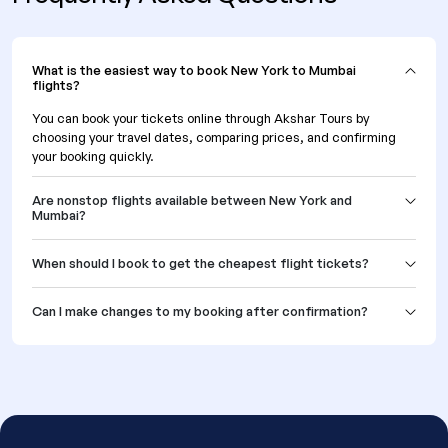
What is the easiest way to book New York to Mumbai
flights?
You can book your tickets online through Akshar Tours by
choosing your travel dates, comparing prices, and confirming
your booking quickly.
Are nonstop flights available between New York and
Mumbai?
When should I book to get the cheapest flight tickets?
Can I make changes to my booking after confirmation?