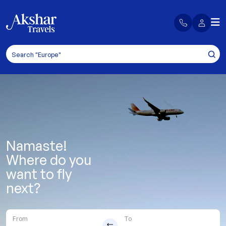
Namaste!
Where do you
want to fly
next?
From
To