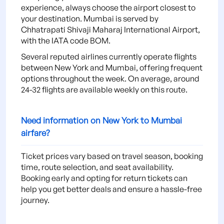
experience, always choose the airport closest to
your destination. Mumbai is served by
Chhatrapati Shivaji Maharaj International Airport,
with the IATA code BOM.
Several reputed airlines currently operate flights
between New York and Mumbai, offering frequent
options throughout the week. On average, around
24-32 flights are available weekly on this route.
Need information on New York to Mumbai
airfare?
Ticket prices vary based on travel season, booking
time, route selection, and seat availability.
Booking early and opting for return tickets can
help you get better deals and ensure a hassle-free
journey.