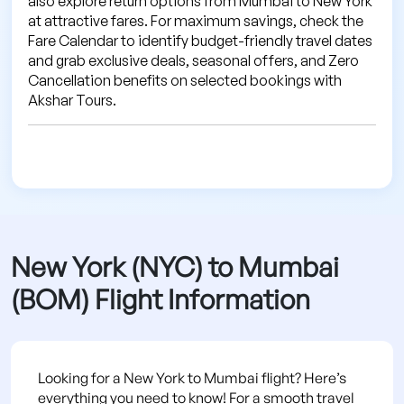
also explore return options from Mumbai to New York
at attractive fares. For maximum savings, check the
Fare Calendar to identify budget-friendly travel dates
and grab exclusive deals, seasonal offers, and Zero
Cancellation benefits on selected bookings with
Akshar Tours.
New York (NYC) to Mumbai
(BOM) Flight Information
Looking for a New York to Mumbai flight? Here’s
everything you need to know! For a smooth travel