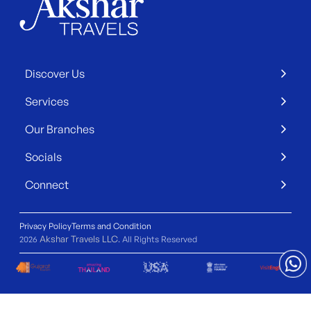
Discover Us
Services
Our Branches
Socials
Connect
Privacy Policy
Terms and Condition
Akshar Travels LLC
2026
. All Rights Reserved