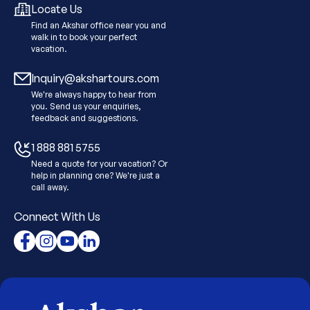
Locate Us
Find an Akshar office near you and
walk in to book your perfect
vacation.
Inquiry@akshartours.com
We're always happy to hear from
you. Send us your enquiries,
feedback and suggestions.
1 888 881 5755
Need a quote for your vacation? Or
help in planning one? We're just a
call away.
Connect With Us