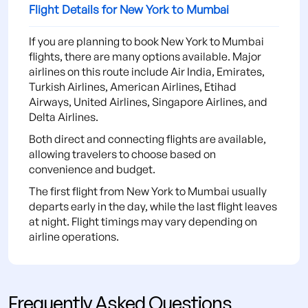
Flight Details for New York to Mumbai
If you are planning to book New York to Mumbai
flights, there are many options available. Major
airlines on this route include Air India, Emirates,
Turkish Airlines, American Airlines, Etihad
Airways, United Airlines, Singapore Airlines, and
Delta Airlines.
Both direct and connecting flights are available,
allowing travelers to choose based on
convenience and budget.
The first flight from New York to Mumbai usually
departs early in the day, while the last flight leaves
at night. Flight timings may vary depending on
airline operations.
Frequently Asked Questions