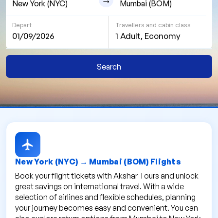
Depart
Travellers and cabin class
01/09/2026
1 Adult, Economy
Search
New York (NYC) → Mumbai (BOM) Flights
Book your flight tickets with Akshar Tours and unlock
great savings on international travel. With a wide
selection of airlines and flexible schedules, planning
your journey becomes easy and convenient. You can