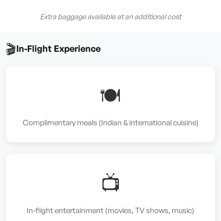
Extra baggage available at an additional cost
🎬
In-Flight Experience
🍽️
Complimentary meals (Indian & international cuisine)
📺
In-flight entertainment (movies, TV shows, music)