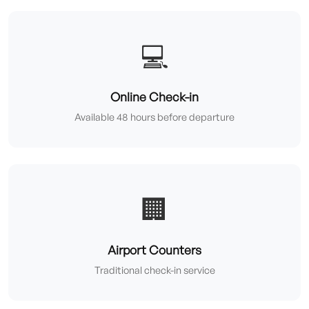
💻
Online Check-in
Available 48 hours before departure
🏢
Airport Counters
Traditional check-in service