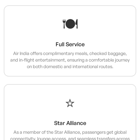
🍽️
Full Service
Air India offers complimentary meals, checked baggage,
and in-flight entertainment, ensuring a comfortable journey
on both domestic and international routes.
⭐
Star Alliance
As a member of the Star Alliance, passengers get global
connectivity, lounge access, and seamless transfers across