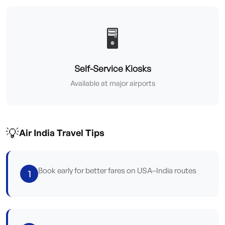
🖥️
Self-Service Kiosks
Available at major airports
💡
Air India Travel Tips
Book early for better fares on USA–India routes
1