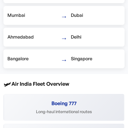
→
Mumbai
Dubai
→
Ahmedabad
Delhi
→
Bangalore
Singapore
🛩️
Air India Fleet Overview
Boeing 777
Long-haul international routes