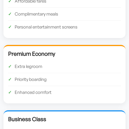
Affordable fares
Complimentary meals
Personal entertainment screens
Premium Economy
Extra legroom
Priority boarding
Enhanced comfort
Business Class