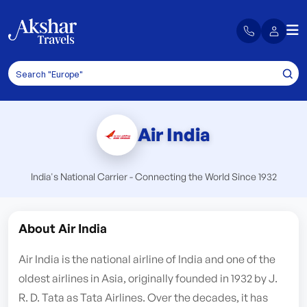
Air India
India's National Carrier - Connecting the World Since 1932
About Air India
Air India is the national airline of India and one of the
oldest airlines in Asia, originally founded in 1932 by J.
R. D. Tata as Tata Airlines. Over the decades, it has