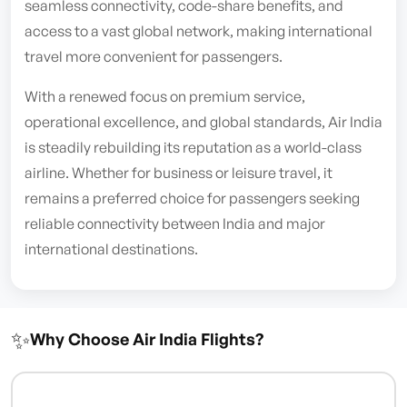
seamless connectivity, code-share benefits, and
access to a vast global network, making international
travel more convenient for passengers.
With a renewed focus on premium service,
operational excellence, and global standards, Air India
is steadily rebuilding its reputation as a world-class
airline. Whether for business or leisure travel, it
remains a preferred choice for passengers seeking
reliable connectivity between India and major
international destinations.
✨
Why Choose Air India Flights?