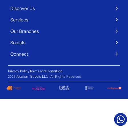
Discover Us
Services
Our Branches
Socials
Connect
Privacy Policy
Terms and Condition
Akshar Travels LLC
2026
. All Rights Reserved