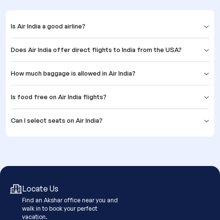
Is Air India a good airline?
Does Air India offer direct flights to India from the USA?
How much baggage is allowed in Air India?
Is food free on Air India flights?
Can I select seats on Air India?
Locate Us
Find an Akshar office near you and
walk in to book your perfect
vacation.