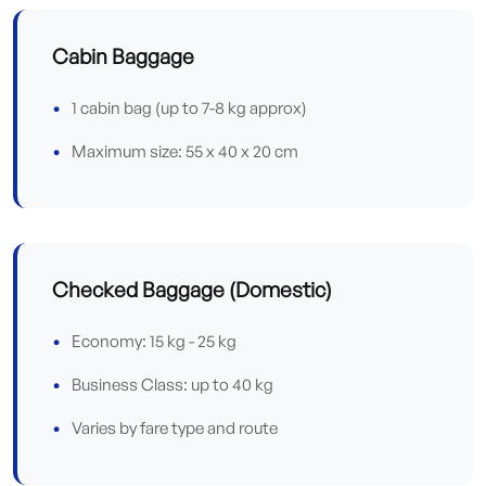
Cabin Baggage
1 cabin bag (up to 7-8 kg approx)
Maximum size: 55 x 40 x 20 cm
Checked Baggage (Domestic)
Economy: 15 kg - 25 kg
Business Class: up to 40 kg
Varies by fare type and route