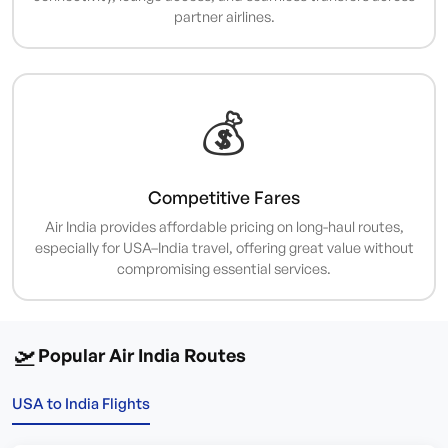
partner airlines.
💰
Competitive Fares
Air India provides affordable pricing on long-haul routes,
especially for USA–India travel, offering great value without
compromising essential services.
🛫
Popular Air India Routes
USA to India Flights