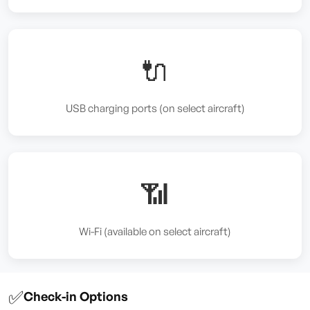
🔌
USB charging ports (on select aircraft)
📶
Wi-Fi (available on select aircraft)
✅
Check-in Options