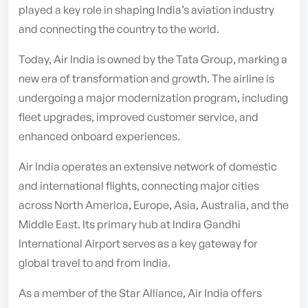
played a key role in shaping India’s aviation industry
and connecting the country to the world.
Today, Air India is owned by the Tata Group, marking a
new era of transformation and growth. The airline is
undergoing a major modernization program, including
fleet upgrades, improved customer service, and
enhanced onboard experiences.
Air India operates an extensive network of domestic
and international flights, connecting major cities
across North America, Europe, Asia, Australia, and the
Middle East. Its primary hub at Indira Gandhi
International Airport serves as a key gateway for
global travel to and from India.
As a member of the Star Alliance, Air India offers