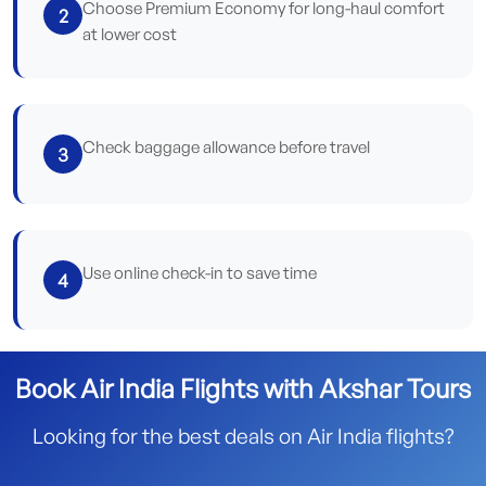
Choose Premium Economy for long-haul comfort
2
at lower cost
Check baggage allowance before travel
3
Use online check-in to save time
4
Book Air India Flights with Akshar Tours
Looking for the best deals on Air India flights?