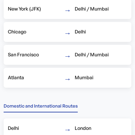
→
New York (JFK)
Delhi / Mumbai
→
Chicago
Delhi
→
San Francisco
Delhi / Mumbai
→
Atlanta
Mumbai
Domestic and International Routes
→
Delhi
London