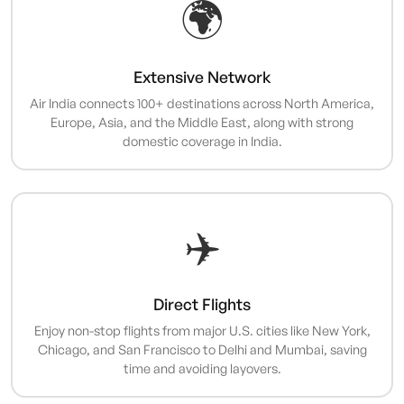
🌍
Extensive Network
Air India connects 100+ destinations across North America,
Europe, Asia, and the Middle East, along with strong
domestic coverage in India.
✈️
Direct Flights
Enjoy non-stop flights from major U.S. cities like New York,
Chicago, and San Francisco to Delhi and Mumbai, saving
time and avoiding layovers.