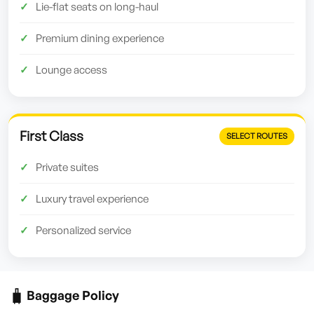
Lie-flat seats on long-haul
Premium dining experience
Lounge access
First Class
SELECT ROUTES
Private suites
Luxury travel experience
Personalized service
🧳
Baggage Policy