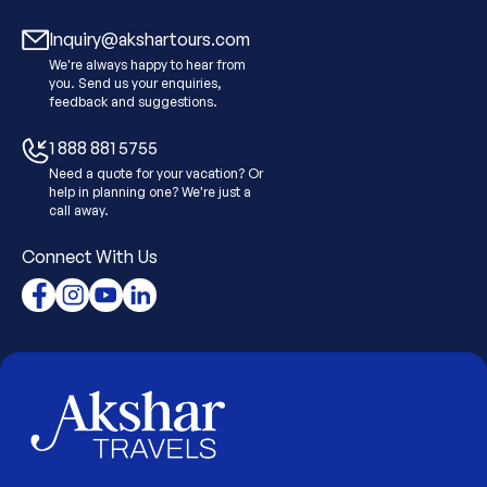
Inquiry@akshartours.com
We're always happy to hear from
you. Send us your enquiries,
feedback and suggestions.
1 888 881 5755
Need a quote for your vacation? Or
help in planning one? We're just a
call away.
Connect With Us