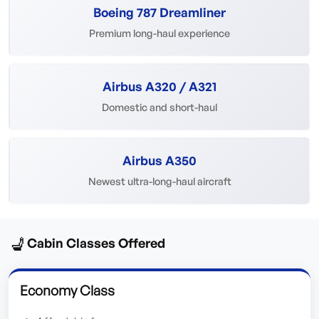
Boeing 787 Dreamliner
Premium long-haul experience
Airbus A320 / A321
Domestic and short-haul
Airbus A350
Newest ultra-long-haul aircraft
💺
Cabin Classes Offered
Economy Class