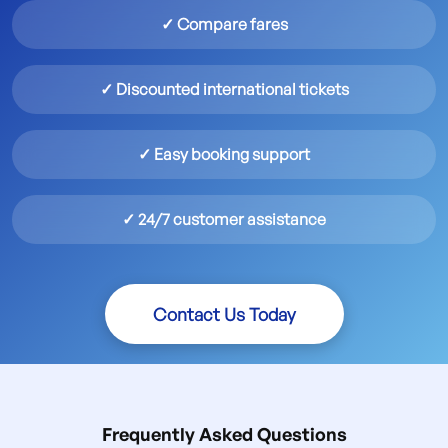
✓ Compare fares
✓ Discounted international tickets
✓ Easy booking support
✓ 24/7 customer assistance
Contact Us Today
Frequently Asked Questions