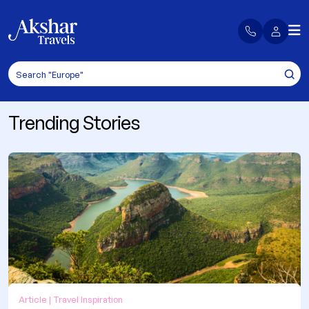
Trending Stories
Article | Travel Inspiration