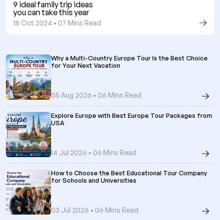
9 ideal family trip ideas
you can take this year
18 Oct 2024 • 07 Mins Read
Why a Multi-Country Europe Tour Is the Best Choice
for Your Next Vacation
05 Aug 2026 • 06 Mins Read
Explore Europe with Best Europe Tour Packages from
USA
14 Jul 2026 • 06 Mins Read
How to Choose the Best Educational Tour Company
for Schools and Universities
03 Jul 2026 • 06 Mins Read