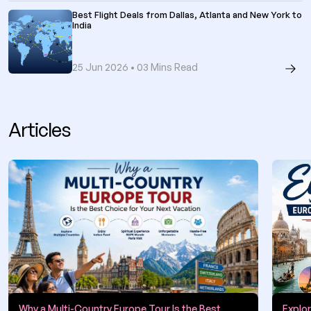
Best Flight Deals from Dallas, Atlanta and New York to
India
25 Jun 2026 • 03 Mins Read
Articles
Why a Multi-Country Europe Tour Is the Best
Explo