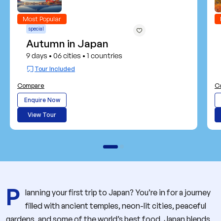
Most Popular
special
Autumn in Japan
9 days
06 cities
1 countries
•
•
Tour Included
Compare
C
Enquire Now
View Tour
P
lanning your first trip to Japan? You’re in for a journey
filled with ancient temples, neon-lit cities, peaceful
gardens, and some of the world’s best food. Japan blends