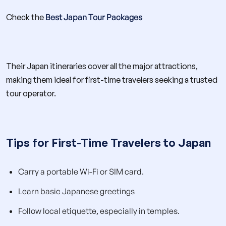
Check the
Best Japan Tour Packages
Their Japan itineraries cover all the major attractions,
making them ideal for first-time travelers seeking a trusted
tour operator.
Tips for First-Time Travelers to Japan
Carry a portable Wi-Fi or SIM card.
Learn basic Japanese greetings
Follow local etiquette, especially in temples.