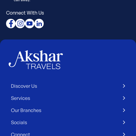
Connect With Us
Discover Us
Services
Our Branches
Socials
Connect