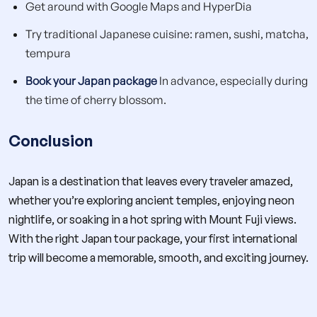
Get around with Google Maps and HyperDia
Try traditional Japanese cuisine: ramen, sushi, matcha,
tempura
Book your Japan package
In advance, especially during
the time of cherry blossom.
Conclusion
Japan is a destination that leaves every traveler amazed,
whether you’re exploring ancient temples, enjoying neon
nightlife, or soaking in a hot spring with Mount Fuji views.
With the right Japan tour package, your first international
trip will become a memorable, smooth, and exciting journey.