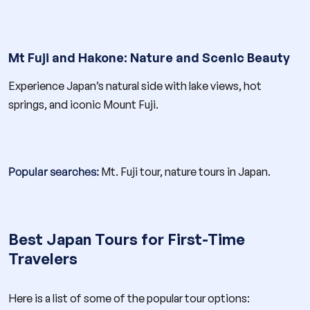
Mt Fuji and Hakone: Nature and Scenic Beauty
Experience Japan’s natural side with lake views, hot
springs, and iconic Mount Fuji.
Popular searches:
Mt. Fuji tour, nature tours in Japan.
Best Japan Tours for First-Time
Travelers
Here is a list of some of the popular tour options: