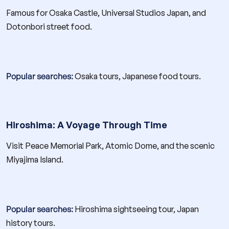
Famous for Osaka Castle, Universal Studios Japan, and
Dotonbori street food.
Popular searches:
Osaka tours, Japanese food tours.
Hiroshima: A Voyage Through Time
Visit Peace Memorial Park, Atomic Dome, and the scenic
Miyajima Island.
Popular searches:
Hiroshima sightseeing tour, Japan
history tours.