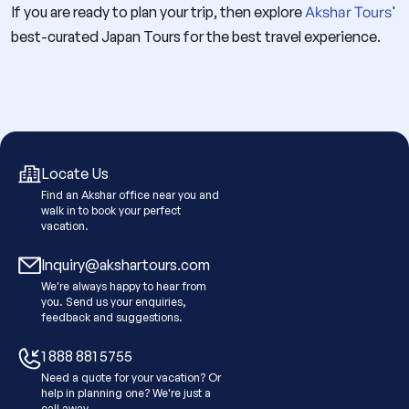
If you are ready to plan your trip, then explore
Akshar Tours
'
best-curated Japan Tours for the best travel experience.
Locate Us
Find an Akshar office near you and
walk in to book your perfect
vacation.
Inquiry@akshartours.com
We're always happy to hear from
you. Send us your enquiries,
feedback and suggestions.
1 888 881 5755
Need a quote for your vacation? Or
help in planning one? We're just a
call away.