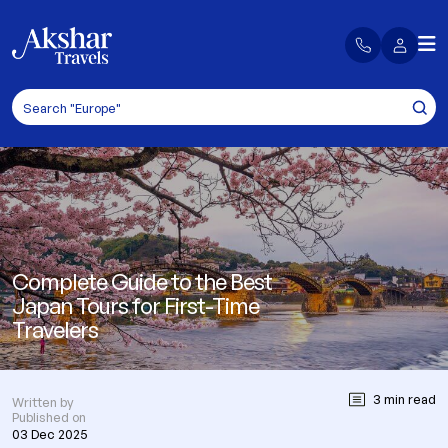
Complete Guide to the Best
Japan Tours for First-Time
Travelers
3 min read
Written by
Published on
03 Dec 2025