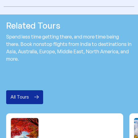
Related Tours
Spend less time getting there, and more time being
there. Book nonstop flights from India to destinations in
Asia, Australia, Europe, Middle East, North America, and
more.
All Tours