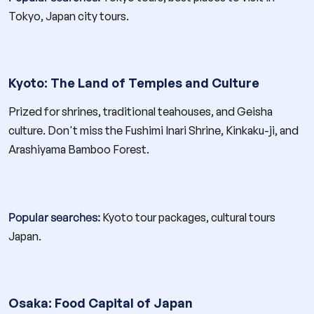
Tokyo, Japan city tours.
Kyoto: The Land of Temples and Culture
Prized for shrines, traditional teahouses, and Geisha
culture. Don't miss the Fushimi Inari Shrine, Kinkaku-ji, and
Arashiyama Bamboo Forest.
Popular searches:
Kyoto tour packages, cultural tours
Japan.
Osaka: Food Capital of Japan