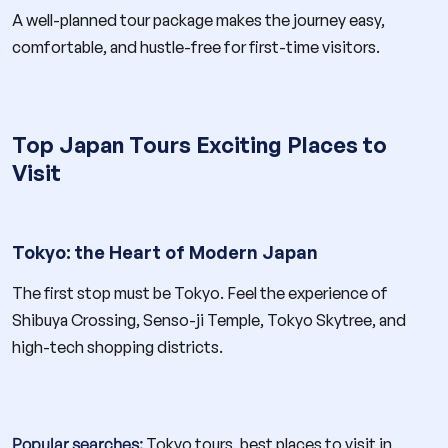
A well-planned tour package makes the journey easy,
comfortable, and hustle-free for first-time visitors.
Top Japan Tours Exciting Places to
Visit
Tokyo: the Heart of Modern Japan
The first stop must be Tokyo. Feel the experience of
Shibuya Crossing, Senso-ji Temple, Tokyo Skytree, and
high-tech shopping districts.
Popular searches:
Tokyo tours, best places to visit in