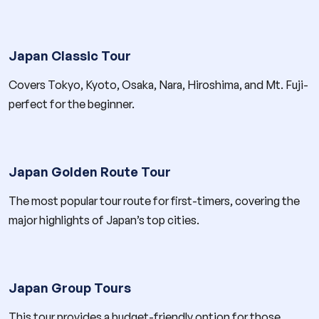
Japan Classic Tour
Covers Tokyo, Kyoto, Osaka, Nara, Hiroshima, and Mt. Fuji-
perfect for the beginner.
Japan Golden Route Tour
The most popular tour route for first-timers, covering the
major highlights of Japan’s top cities.
Japan Group Tours
This tour provides a budget-friendly option for those