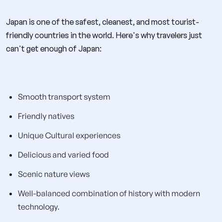
Japan is one of the safest, cleanest, and most tourist-
friendly countries in the world. Here's why travelers just
can't get enough of Japan:
Smooth transport system
Friendly natives
Unique Cultural experiences
Delicious and varied food
Scenic nature views
Well-balanced combination of history with modern
technology.