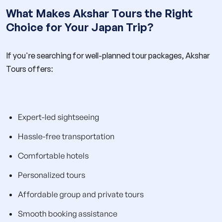
What Makes Akshar Tours the Right
Choice for Your Japan Trip?
If you're searching for well-planned tour packages, Akshar
Tours offers:
Expert-led sightseeing
Hassle-free transportation
Comfortable hotels
Personalized tours
Affordable group and private tours
Smooth booking assistance