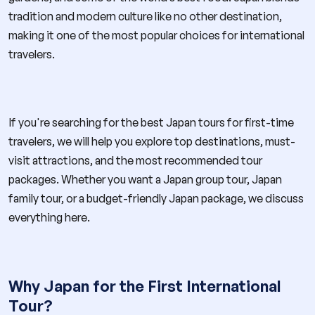
tradition and modern culture like no other destination,
making it one of the most popular choices for international
travelers.
If you're searching for the best Japan tours for first-time
travelers, we will help you explore top destinations, must-
visit attractions, and the most recommended tour
packages. Whether you want a Japan group tour, Japan
family tour, or a budget-friendly Japan package, we discuss
everything here.
Why Japan for the First International
Tour?