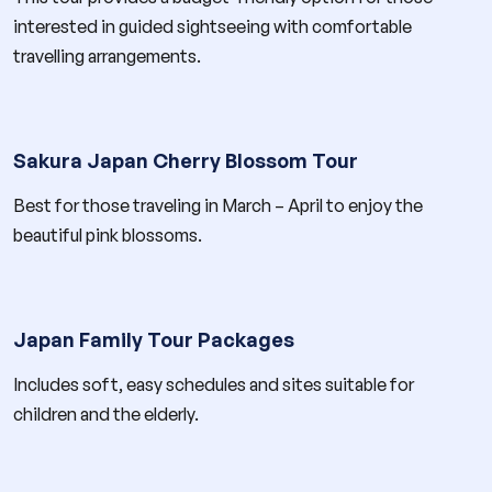
interested in guided sightseeing with comfortable
travelling arrangements.
Sakura Japan Cherry Blossom Tour
Best for those traveling in March – April to enjoy the
beautiful pink blossoms.
Japan Family Tour Packages
Includes soft, easy schedules and sites suitable for
children and the elderly.