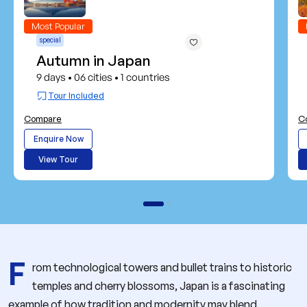
Most Popular
special
Autumn in Japan
9 days
06 cities
1 countries
•
•
Tour Included
Compare
C
Enquire Now
View Tour
F
rom technological towers and bullet trains to historic
temples and cherry blossoms, Japan is a fascinating
example of how tradition and modernity may blend