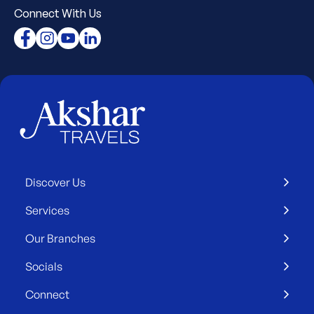
Connect With Us
Discover Us
Services
Our Branches
Socials
Connect