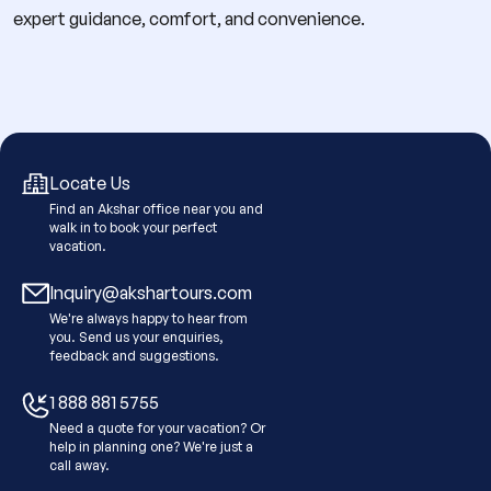
expert guidance, comfort, and convenience.
Locate Us
Find an Akshar office near you and
walk in to book your perfect
vacation.
Inquiry@akshartours.com
We're always happy to hear from
you. Send us your enquiries,
feedback and suggestions.
1 888 881 5755
Need a quote for your vacation? Or
help in planning one? We're just a
call away.