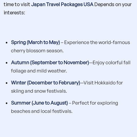
time to visit
Japan Travel Packages USA
Depends on your
interests:
Spring (March to May)
– Experience the world-famous
cherry blossom season.
Autumn (September to November)
—Enjoy colorful fall
foliage and mild weather.
Winter (December to February)
—Visit Hokkaido for
skiing and snow festivals.
Summer (June to August)
– Perfect for exploring
beaches and local festivals.