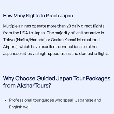
How Many Flights to Reach Japan
Multiple airlines operate more than 20 daily direct flights
from the USA to Japan. The majority of visitors arrive in
Tokyo (Narita/Haneda) or Osaka (Kansai International
Airport), which have excellent connections to other
Japanese cities via high-speed trains and domestic flights.
Why Choose Guided Japan Tour Packages
from AksharTours?
Professional tour guides who speak Japanese and
English well