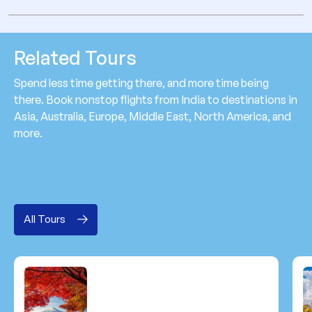
Related Tours
Spend less time getting there, and more time being
there. Book nonstop flights from India to destinations in
Asia, Australia, Europe, Middle East, North America, and
more.
All Tours