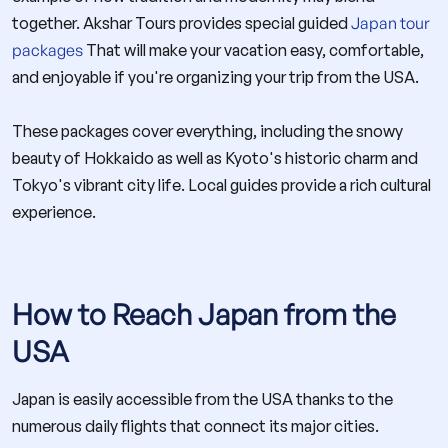
together. Akshar Tours provides special guided
Japan tour
packages
That will make your vacation easy, comfortable,
and enjoyable if you're organizing your trip from the USA.
These packages cover everything, including the snowy
beauty of Hokkaido as well as Kyoto's historic charm and
Tokyo's vibrant city life. Local guides provide a rich cultural
experience.
How to Reach Japan from the
USA
Japan is easily accessible from the USA thanks to the
numerous daily flights that connect its major cities.