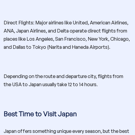
Direct Flights: Major airlines like United, American Airlines,
ANA, Japan Airlines, and Delta operate direct flights from
places like Los Angeles, San Francisco, New York, Chicago,
and Dallas to Tokyo (Narita and Haneda Airports).
Depending on the route and departure city, flights from
the USA to Japan usually take 12 to 14 hours.
Best Time to Visit Japan
Japan offers something unique every season, but the best