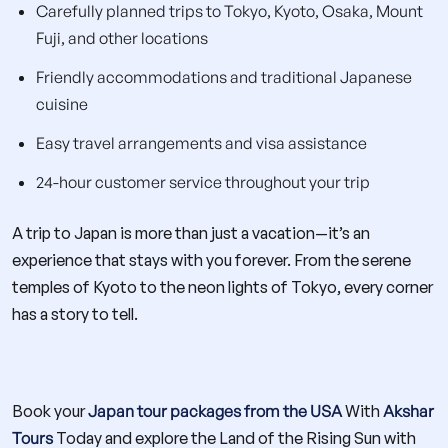
Carefully planned trips to Tokyo, Kyoto, Osaka, Mount
Fuji, and other locations
Friendly accommodations and traditional Japanese
cuisine
Easy travel arrangements and visa assistance
24-hour customer service throughout your trip
A trip to Japan is more than just a vacation—it’s an
experience that stays with you forever. From the serene
temples of Kyoto to the neon lights of Tokyo, every corner
has a story to tell.
Book your
Japan tour packages from the USA
With
Akshar
Tours
Today and explore the Land of the Rising Sun with