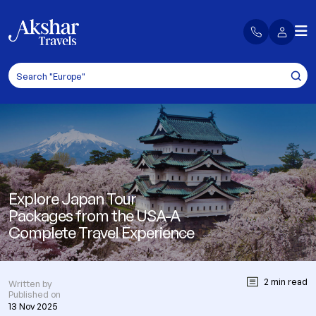
Explore Japan Tour
Packages from the USA-A
Complete Travel Experience
2 min read
Written by
Published on
13 Nov 2025