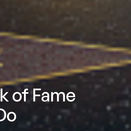
k of Fame
Do