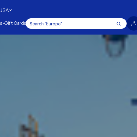
USA
es
Gift Cards