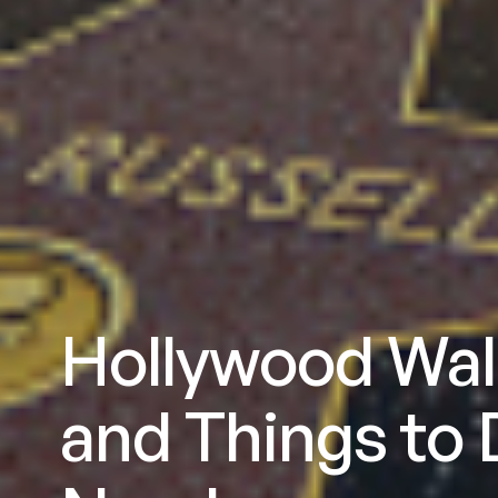
Hollywood Wal
and Things to 