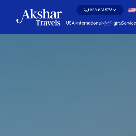
1 888 881 5755
USA
International
Servic
Flights