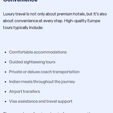
Luxury travel is not only about premium hotels, but it’s also
about convenience at every step. High-quality Europe
tours typically include:
Comfortable accommodations
Guided sightseeing tours
Private or deluxe coach transportation
Indian meals throughout the journey
Airport transfers
Visa assistance and travel support