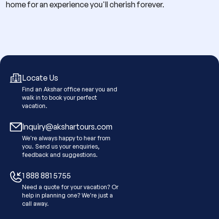
home for an experience you'll cherish forever.
Locate Us
Find an Akshar office near you and
walk in to book your perfect
vacation.
Inquiry@akshartours.com
We're always happy to hear from
you. Send us your enquiries,
feedback and suggestions.
1 888 881 5755
Need a quote for your vacation? Or
help in planning one? We're just a
call away.