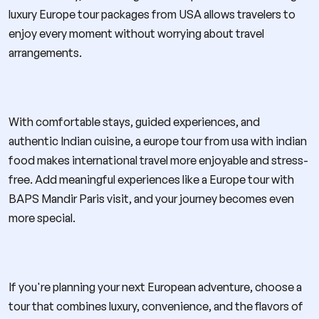
luxury Europe tour packages from USA allows travelers to
enjoy every moment without worrying about travel
arrangements.
With comfortable stays, guided experiences, and
authentic Indian cuisine, a europe tour from usa with indian
food makes international travel more enjoyable and stress-
free. Add meaningful experiences like a Europe tour with
BAPS Mandir Paris visit, and your journey becomes even
more special.
If you're planning your next European adventure, choose a
tour that combines luxury, convenience, and the flavors of