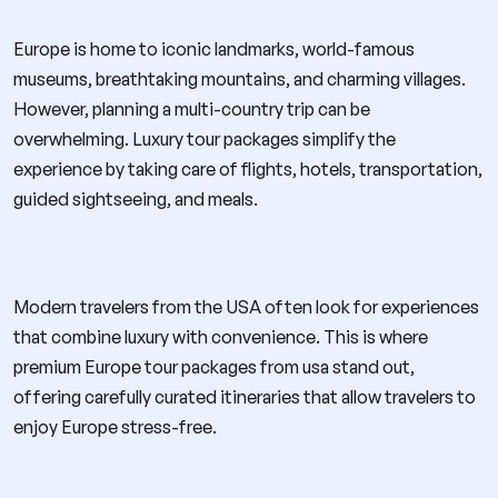
Europe is home to iconic landmarks, world-famous
museums, breathtaking mountains, and charming villages.
However, planning a multi-country trip can be
overwhelming. Luxury tour packages simplify the
experience by taking care of flights, hotels, transportation,
guided sightseeing, and meals.
Modern travelers from the USA often look for experiences
that combine luxury with convenience. This is where
premium Europe tour packages from usa stand out,
offering carefully curated itineraries that allow travelers to
enjoy Europe stress-free.