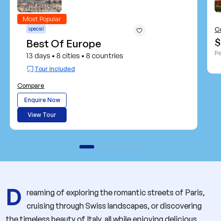
Most Popular
C
special
$
Best Of Europe
Pe
13 days
8 cities
8 countries
•
•
Tour Included
Compare
Enquire Now
View Tour
D
reaming of exploring the romantic streets of Paris,
cruising through Swiss landscapes, or discovering
the timeless beauty of Italy, all while enjoying delicious