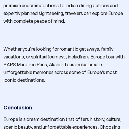
premium accommodations to Indian dining options and
expertly planned sightseeing, travelers can explore Europe
with complete peace of mind.
Whether you're looking for romantic getaways, family
vacations, or spiritual journeys, including a Europe tour with
BAPS Mandir in Paris, Akshar Tours helps create
unforgettable memories across some of Europe’s most
iconic destinations.
Conclusion
Europe is a dream destination that offers history, culture,
scenic beauty, and unforgettable experiences. Choosing