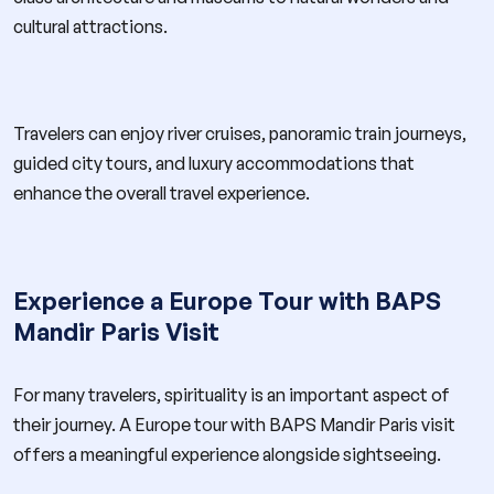
cultural attractions.
Travelers can enjoy river cruises, panoramic train journeys,
guided city tours, and luxury accommodations that
enhance the overall travel experience.
Experience a Europe Tour with BAPS
Mandir Paris Visit
For many travelers, spirituality is an important aspect of
their journey. A Europe tour with BAPS Mandir Paris visit
offers a meaningful experience alongside sightseeing.