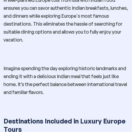
ensures you can savor authentic Indian breakfasts, lunches,
and dinners while exploring Europe's most famous
destinations. This eliminates the hassle of searching for
suitable dining options and allows you to fully enjoy your
vacation.
Imagine spending the day exploring historic landmarks and
ending it with a delicious Indian meal that feels just like
home. It’s the perfect balance between international travel
and familiar flavors.
Destinations Included in Luxury Europe
Tours