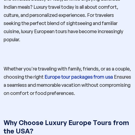
Indian meals? Luxury travel today is all about comfort,
culture, and personalized experiences. For travelers
seeking the perfect blend of sightseeing and familiar
cuisine, luxury European tours have become increasingly
popular.
Whether you're traveling with family, friends, or as a couple,
choosing the right
Europe tour packages from usa
Ensures
a seamless and memorable vacation without compromising
on comfort or food preferences.
Why Choose Luxury Europe Tours from
the USA?