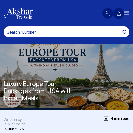
Luxury Europe Tour
Packages from USA with
Indian Meals
4 min read
Written by
Published on
15 Jun 2026