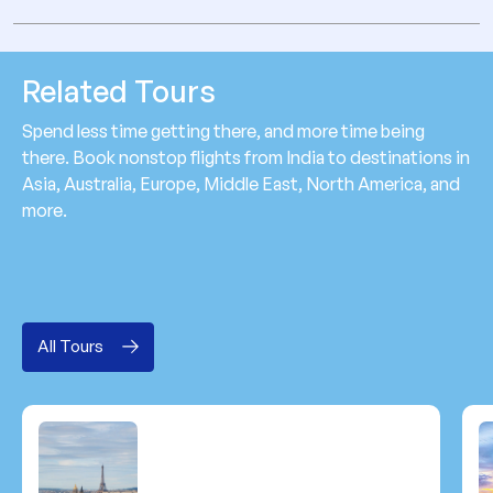
Related Tours
Spend less time getting there, and more time being
there. Book nonstop flights from India to destinations in
Asia, Australia, Europe, Middle East, North America, and
more.
All Tours