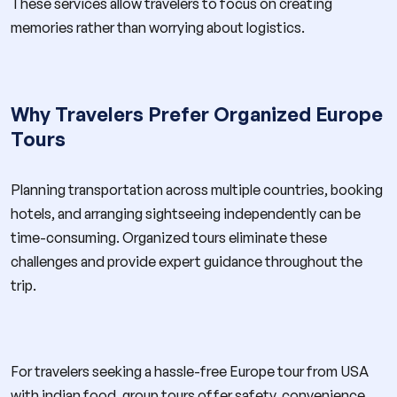
These services allow travelers to focus on creating
memories rather than worrying about logistics.
Why Travelers Prefer Organized Europe
Tours
Planning transportation across multiple countries, booking
hotels, and arranging sightseeing independently can be
time-consuming. Organized tours eliminate these
challenges and provide expert guidance throughout the
trip.
For travelers seeking a hassle-free Europe tour from USA
with indian food, group tours offer safety, convenience,