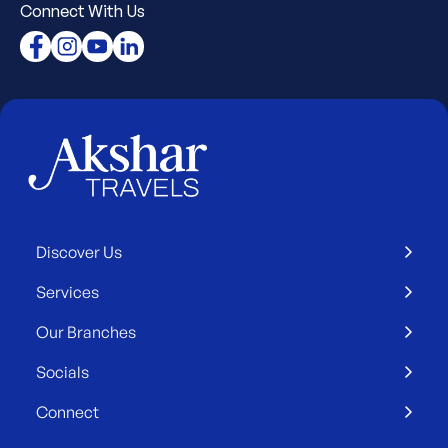
Connect With Us
Discover Us
Services
Our Branches
Socials
Connect