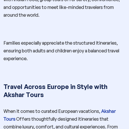
and opportunities to meet like-minded travelers from
around the world.
Families especially appreciate the structured itineraries,
ensuring both adults and children enjoy a balanced travel
experience.
Travel Across Europe in Style with
Akshar Tours
When it comes to curated European vacations,
Akshar
Tours
Offers thoughtfully designed itineraries that
combine luxury, comfort, and cultural experiences. From