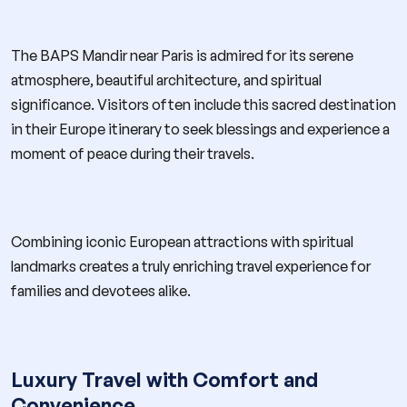
The BAPS Mandir near Paris is admired for its serene
atmosphere, beautiful architecture, and spiritual
significance. Visitors often include this sacred destination
in their Europe itinerary to seek blessings and experience a
moment of peace during their travels.
Combining iconic European attractions with spiritual
landmarks creates a truly enriching travel experience for
families and devotees alike.
Luxury Travel with Comfort and
Convenience