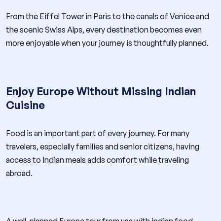
From the Eiffel Tower in Paris to the canals of Venice and
the scenic Swiss Alps, every destination becomes even
more enjoyable when your journey is thoughtfully planned.
Enjoy Europe Without Missing Indian
Cuisine
Food is an important part of every journey. For many
travelers, especially families and senior citizens, having
access to Indian meals adds comfort while traveling
abroad.
A well-planned Europe tour from usa with indian food