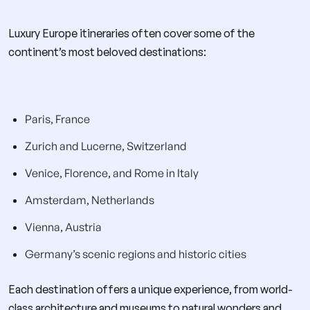
Luxury Europe itineraries often cover some of the
continent’s most beloved destinations:
Paris, France
Zurich and Lucerne, Switzerland
Venice, Florence, and Rome in Italy
Amsterdam, Netherlands
Vienna, Austria
Germany’s scenic regions and historic cities
Each destination offers a unique experience, from world-
class architecture and museums to natural wonders and