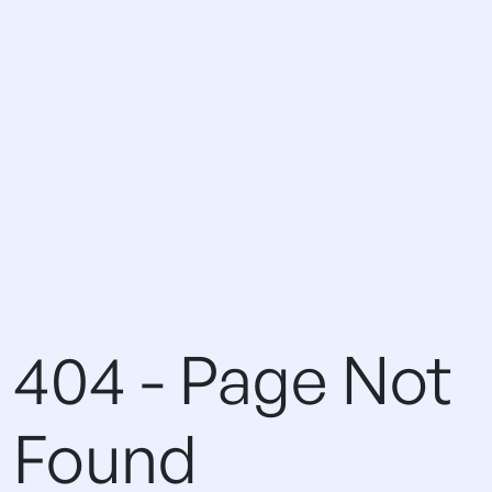
404 - Page Not
Found