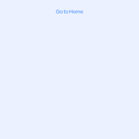
Go to Home