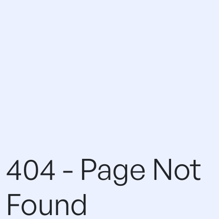
404 - Page Not
Found