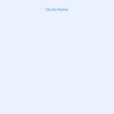
Go to Home