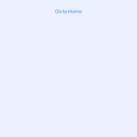
Go to Home