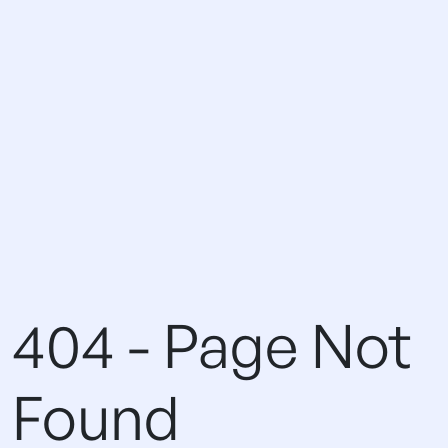
404 - Page Not
Found