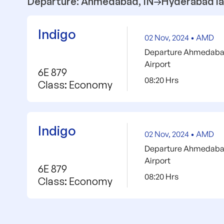
Departure: Ahmedabad, IN
Hyderabad la
Indigo
02 Nov, 2024 • AMD
Departure Ahmedabad 
Airport
6E 879
08:20 Hrs
Class: Economy
Indigo
02 Nov, 2024 • AMD
Departure Ahmedabad 
Airport
6E 879
08:20 Hrs
Class: Economy