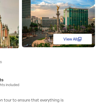
View All
s
ts
ights included
n tour to ensure that everything is