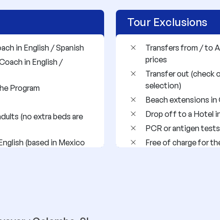
Tour Exclusions
oach in English / Spanish
Transfers from / to A
prices
Coach in English /
Transfer out (check 
selection)
 the Program
Beach extensions in 
Drop off to a Hotel i
dults (no extra beds are
PCR or antigen tests
English (based in Mexico
Free of charge for th
Airport taxes
rrez (night bus)
Domestic flights
cording to availability
International flights
Drinks
Any meal not describ