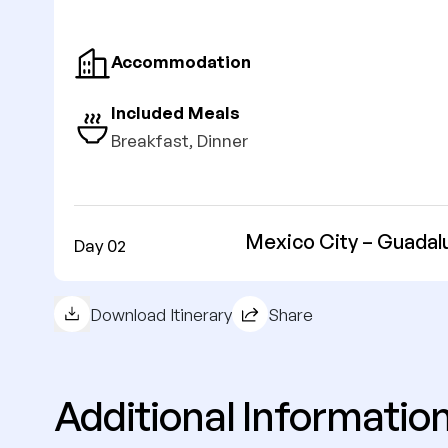
Accommodation
Included Meals
Breakfast, Dinner
Mexico City – Guadalu
Day 02
Download Itinerary
Share
Additional Informatio