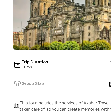
Trip Duration
11 Days
Group Size
This tour includes the services of Akshar Travel
taken care of, so you can create memories with 