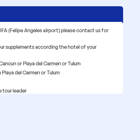
IFA (Felipe Angeles airport) please contact us for
our supplements according the hotel of your
Cancun or Playa del Carmen or Tulum
n Playa del Carmen or Tulum
e tour leader
ed on the program