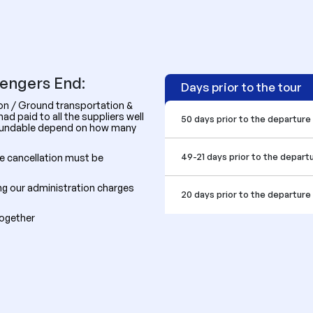
sengers End:
Days prior to the tour
ion / Ground transportation &
d paid to all the suppliers well
50 days prior to the departure
efundable depend on how many
49-21 days prior to the depart
he cancellation must be
ing our administration charges
20 days prior to the departure
together