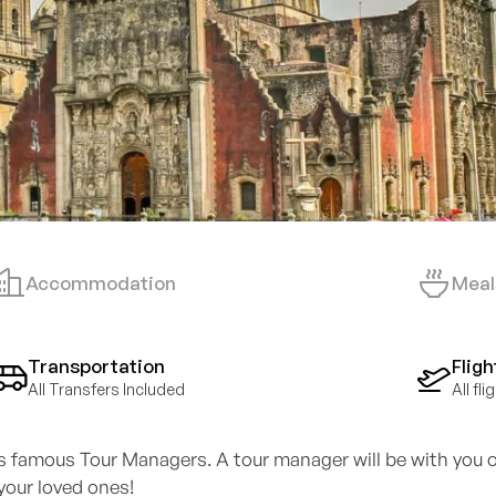
Accommodation
Meal
Transportation
Fligh
All Transfers Included
All fl
's famous Tour Managers. A tour manager will be with you o
your loved ones!