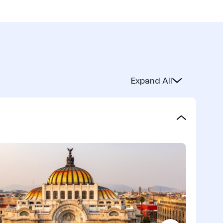
Expand All