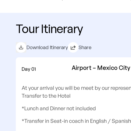
Tour Itinerary
Download Itinerary
Share
Airport – Mexico City
Day 01
At your arrival you will be meet by our repres
Transfer to the Hotel
*Lunch and Dinner not included
*Transfer in Seat-in coach in English / Spanish