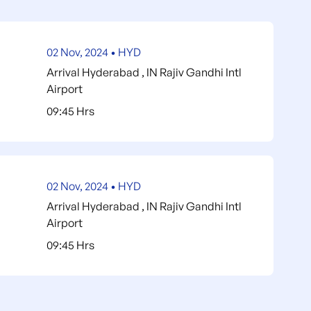
 telephone calls
on not described on the program
 repatriate insurance
02 Nov, 2024 • HYD
x per person
Arrival Hyderabad , IN Rajiv Gandhi Intl
Airport
ips
09:45 Hrs
and reservations for events due to unforeseen
ent
price in hotels in case do not find availability in
02 Nov, 2024 • HYD
soline and/or diesel: gasoline and diesel are cheap
Arrival Hyderabad , IN Rajiv Gandhi Intl
Airport
09:45 Hrs
he federal government, but this grant will
r new conditions, we wish to inform you that