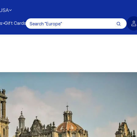
USA
es
Gift Cards