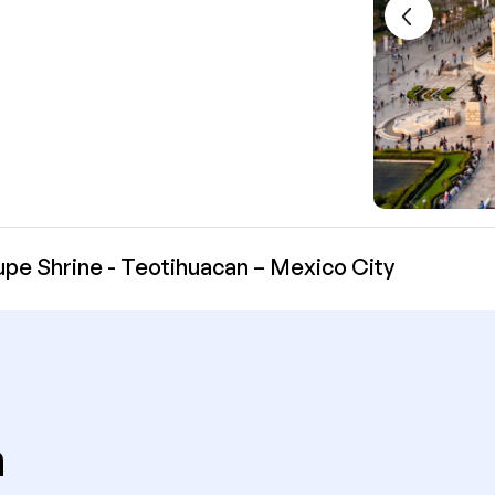
pe Shrine - Teotihuacan – Mexico City
n