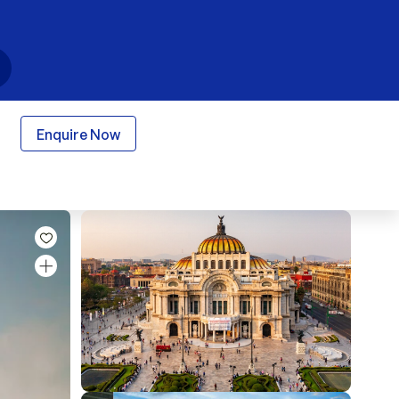
Enquire Now