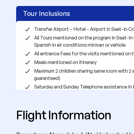
Tour Inclusions
Transfer Airport – Hotel – Airport in Seat-in C
All Tours mentioned on the program in Seat-in 
Spanish in air conditions minivan or vehicle
All entrance Fees for the visits mentioned on
Meals mentioned on itinerary
Maximum 2 children sharing same room with 2 a
guaranteed)
Saturday and Sunday Telephone assistance in 
City)
Public bus transfer from Oaxaca to Tuxtla Gutie
Flight Information
Lodgment on the hotels mentioned or similar ac