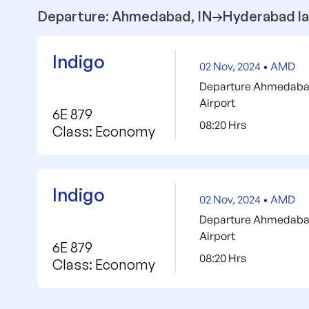
Departure: Ahmedabad, IN
Hyderabad la
Indigo
02 Nov, 2024 • AMD
Departure Ahmedabad 
Airport
6E 879
08:20 Hrs
Class: Economy
Indigo
02 Nov, 2024 • AMD
Departure Ahmedabad 
Airport
6E 879
08:20 Hrs
Class: Economy