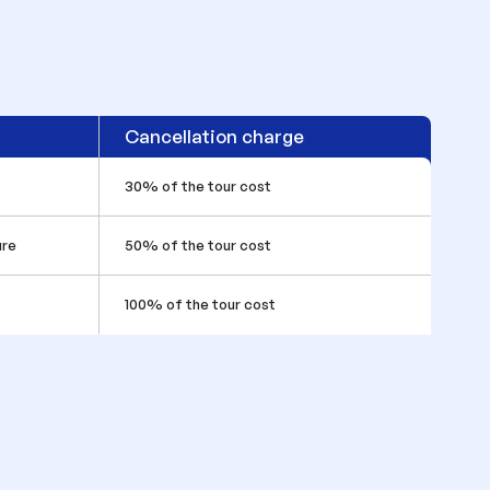
Cancellation charge
30% of the tour cost
ure
50% of the tour cost
100% of the tour cost