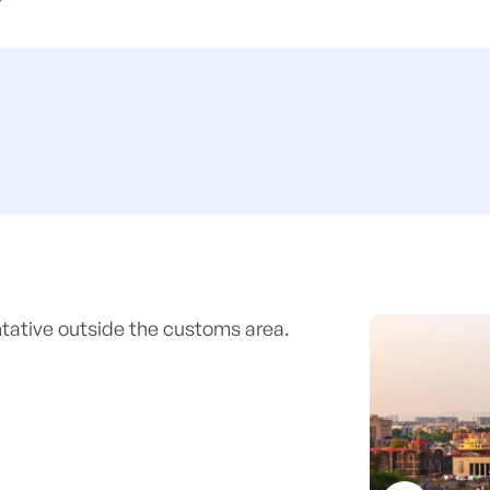
entative outside the customs area.