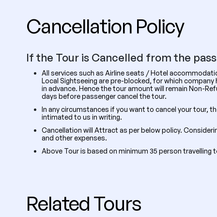
Cancellation Policy
If the Tour is Cancelled from the pas
All services such as Airline seats / Hotel accommodat
Local Sightseeing are pre-blocked, for which company ha
in advance. Hence the tour amount will remain Non-R
days before passenger cancel the tour.
In any circumstances if you want to cancel your tour, t
intimated to us in writing.
Cancellation will Attract as per below policy. Consider
and other expenses.
Above Tour is based on minimum 35 person travelling 
Related Tours