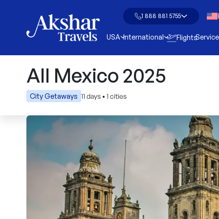
1 888 881 5755
USA
International
Servic
Flights
All Mexico 2025
11 days
•
1 cities
City Getaways