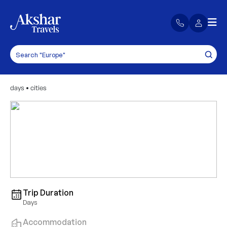
days
•
cities
Trip Duration
Days
Accommodation