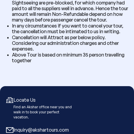
Sightseeing are pre-blocked, for which company had
paid to all the suppliers well in advance. Hence the tour
amount will remain Non-Refundable depend on how
many days before passenger cancel the tour.
In any circumstances if you want to cancel your tour,
the cancellation must be intimated to us in writing.
Cancellation will Attract as per below policy.
Considering our administration charges and other
expenses.
Above Tour is based on minimum 35 person travelling
together
Locate Us
Find an Akshar office near you and
walk in to book your perfect
vacation.
Inquiry@akshartours.com