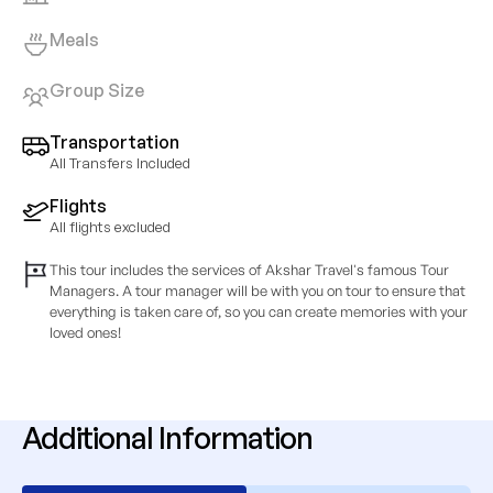
Meals
Group Size
Transportation
All Transfers Included
Flights
All flights excluded
This tour includes the services of Akshar Travel's famous Tour
Managers. A tour manager will be with you on tour to ensure that
everything is taken care of, so you can create memories with your
loved ones!
Additional Information