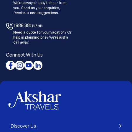
We're always happy to hear from
you. Send us your enquiries,
feedback and suggestions.
1 888 881 5755
Need a quote for your vacation? Or
help in planning one? We're just a
call away.
Connect With Us
Discover Us