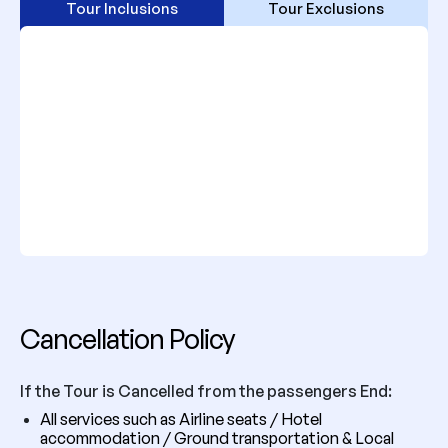
Tour Inclusions
Tour Exclusions
Cancellation Policy
If the Tour is Cancelled from the passengers End:
All services such as Airline seats / Hotel
accommodation / Ground transportation & Local