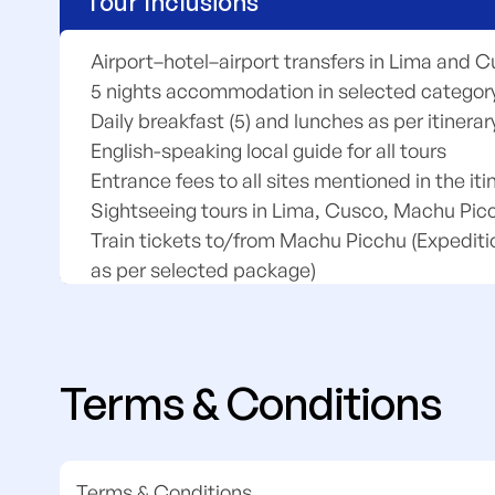
Tour Inclusions
Airport–hotel–airport transfers in Lima and 
5 nights accommodation in selected category
Daily breakfast (5) and lunches as per itinerar
English-speaking local guide for all tours
Entrance fees to all sites mentioned in the iti
Sightseeing tours in Lima, Cusco, Machu Pic
Train tickets to/from Machu Picchu (Expediti
as per selected package)
Bus transfers between Aguas Calientes and
All excursions and activities as per itinerary
Assistance throughout the program
Terms & Conditions
Terms & Conditions