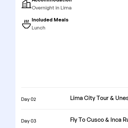
Overnight in Lima
Included Meals
Lunch
Lima City Tour & Une
Day 02
Fly To Cusco & Inca R
Day 03