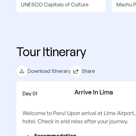
UNESCO Capitals of Culture
Machu P
Tour Itinerary
Download Itinerary
Share
Arrive In Lima
Day 01
Welcome to Peru! Upon arrival at Lima Airport,
hotel. Check in and relax after your journey.
Accommodation