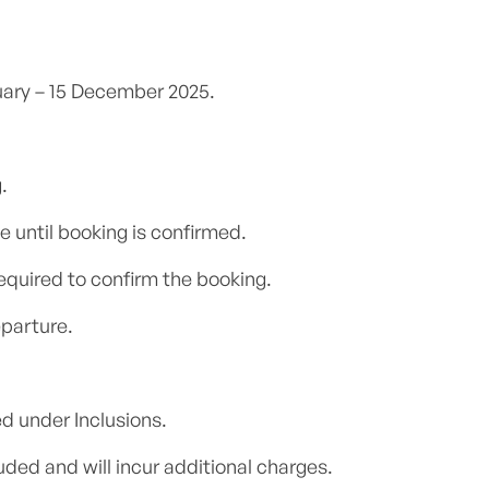
nuary – 15 December 2025.
.
e until booking is confirmed.
equired to confirm the booking.
parture.
d under Inclusions.
ded and will incur additional charges.