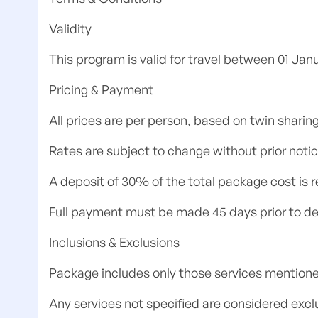
Validity
This program is valid for travel between 01 Ja
Pricing & Payment
All prices are per person, based on twin sharing
Rates are subject to change without prior notic
A deposit of 30% of the total package cost is r
Full payment must be made 45 days prior to de
Inclusions & Exclusions
Package includes only those services mentione
Any services not specified are considered exclu