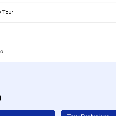
y Tour
co
n