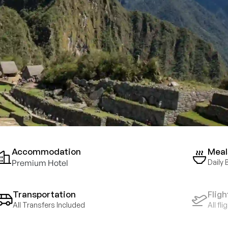
Accommodation
Meal
Premium Hotel
Daily 
Transportation
Fligh
All Transfers Included
All fl