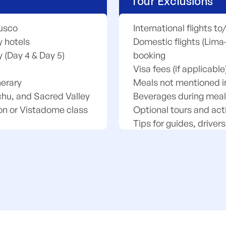
Tour Exclusions
Cusco
International flights t
 hotels
Domestic flights (Lima
y (Day 4 & Day 5)
booking
Visa fees (if applicable
nerary
Meals not mentioned in 
chu, and Sacred Valley
Beverages during meals
on or Vistadome class
Optional tours and acti
Tips for guides, drivers
 Machu Picchu
Personal expenses (laun
Travel insurance