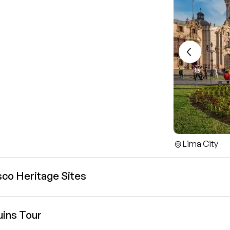
Lima City
sco Heritage Sites
uins Tour