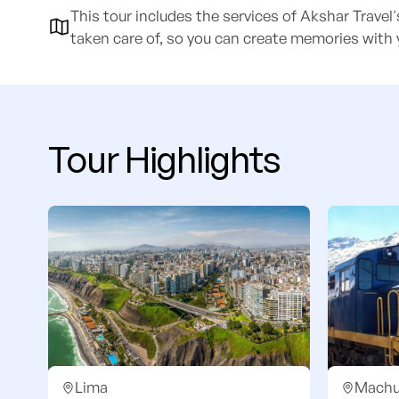
This tour includes the services of Akshar Travel
taken care of, so you can create memories with 
Tour Highlights
Lima
Machu