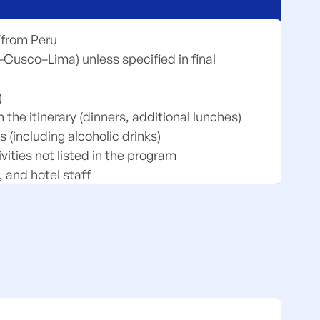
o/from Peru
–Cusco–Lima) unless specified in final
)
the itinerary (dinners, additional lunches)
 (including alcoholic drinks)
vities not listed in the program
, and hotel staff
dry, phone calls, mini-bar, etc.)