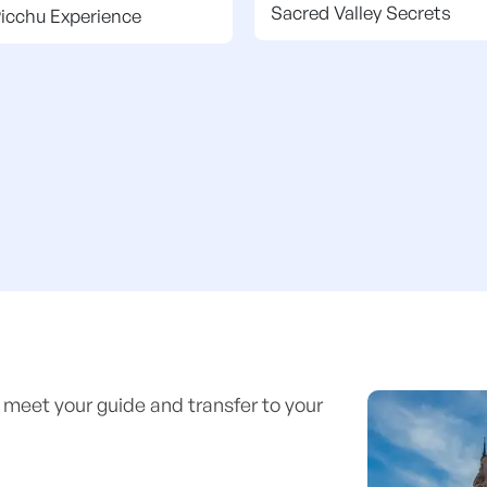
Sacred Valley Secrets
icchu Experience
 meet your guide and transfer to your