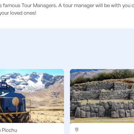
's famous Tour Managers. A tour manager will be with you o
your loved ones!
 Picchu