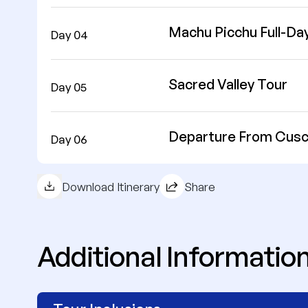
Machu Picchu Full-Da
Day 04
Sacred Valley Tour
Day 05
Departure From Cus
Day 06
Download Itinerary
Share
Additional Informatio