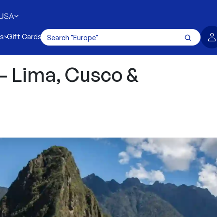
USA
es
Gift Cards
 – Lima, Cusco &