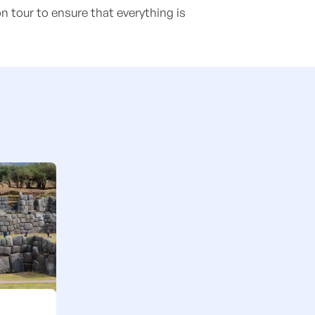
n tour to ensure that everything is