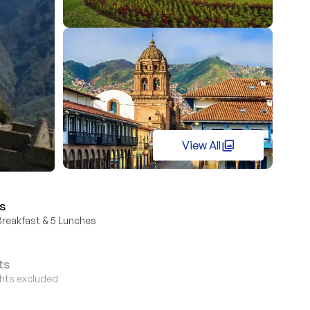
View All
s
Breakfast & 5 Lunches
ts
ights excluded