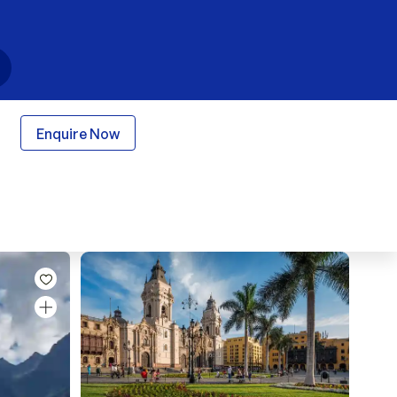
Enquire Now