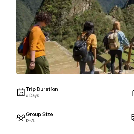
Trip Duration
6 Days
Group Size
12-20