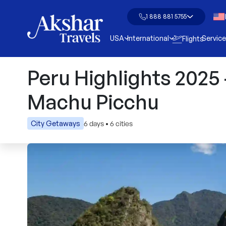
1 888 881 5755
USA
International
Servic
Flights
Peru Highlights 2025
Machu Picchu
6 days
•
6 cities
City Getaways