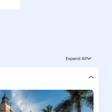
Expand All