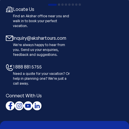
Locate Us
Find an Akshar office near you and
walk in to book your perfect
vacation.
Inquiry@akshartours.com
We're always happy to hear from
you. Send us your enquiries,
feedback and suggestions.
1 888 881 5755
Need a quote for your vacation? Or
help in planning one? We're just a
call away.
Connect With Us