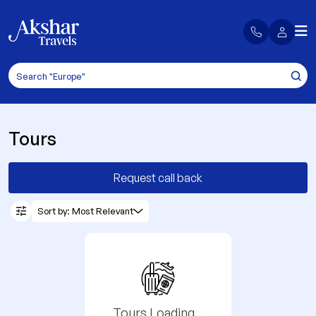
Tours
Request call back
Sort by: Most Relevant
Tours Loading...