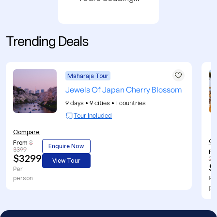
Trending Deals
Maharaja Tour
Jewels Of Japan Cherry Blossom
9 days
•
9 cities
•
1 countries
Tour Included
Compare
Co
From
$
Enquire Now
3399
Fr
$3299
27
View Tour
$
Per
person
Pe
pe