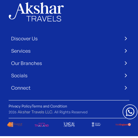
Discover Us
Services
Our Branches
Socials
Connect
Privacy Policy
Terms and Condition
Akshar Travels LLC
2026
. All Rights Reserved