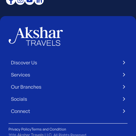
Discover Us
Services
Our Branches
Socials
Connect
Privacy Policy
Terms and Condition
Akshar Travels LLC
2026
. All Rights Reserved