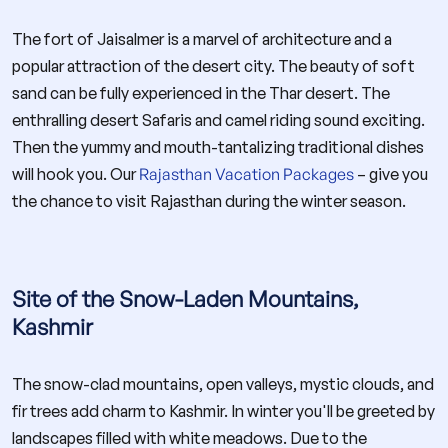
The fort of Jaisalmer is a marvel of architecture and a
popular attraction of the desert city. The beauty of soft
sand can be fully experienced in the Thar desert. The
enthralling desert Safaris and camel riding sound exciting.
Then the yummy and mouth-tantalizing traditional dishes
will hook you. Our
Rajasthan Vacation Packages
– give you
the chance to visit Rajasthan during the winter season.
Site of the Snow-Laden Mountains,
Kashmir
The snow-clad mountains, open valleys, mystic clouds, and
fir trees add charm to Kashmir. In winter you'll be greeted by
landscapes filled with white meadows. Due to the