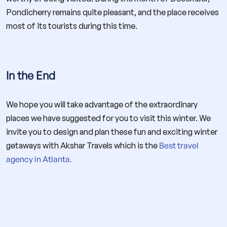
Pondicherry remains quite pleasant, and the place receives
most of its tourists during this time.
In the End
We hope you will take advantage of the extraordinary
places we have suggested for you to visit this winter. We
invite you to design and plan these fun and exciting winter
getaways with Akshar Travels which is the
Best travel
agency in Atlanta.