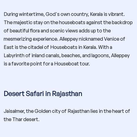
During wintertime, God's own country, Kerala is vibrant.
The majestic stay on the houseboats against the backdrop
of beautiful flora and scenic views adds up to the
mesmerizing experience. Alleppey nicknamed Venice of
East is the citadel of Houseboats in Kerala. With a
Labyrinth of inland canals, beaches, and lagoons, Alleppey
is a favorite point for a Houseboat tour.
Desert Safari in Rajasthan
Jaisalmer, the Golden city of Rajasthan lies in the heart of
the Thar desert.