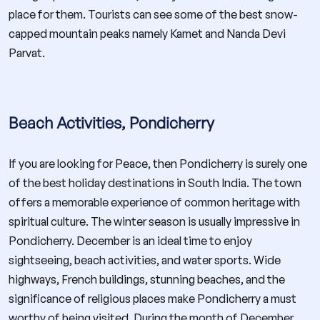
place for them. Tourists can see some of the best snow-
capped mountain peaks namely Kamet and Nanda Devi
Parvat.
Beach Activities, Pondicherry
If you are looking for Peace, then Pondicherry is surely one
of the best holiday destinations in South India. The town
offers a memorable experience of common heritage with
spiritual culture. The winter season is usually impressive in
Pondicherry. December is an ideal time to enjoy
sightseeing, beach activities, and water sports. Wide
highways, French buildings, stunning beaches, and the
significance of religious places make Pondicherry a must
worthy of being visited. During the month of December,