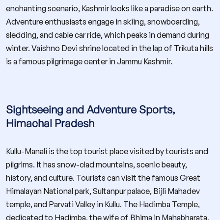
enchanting scenario, Kashmir looks like a paradise on earth.
Adventure enthusiasts engage in skiing, snowboarding,
sledding, and cable car ride, which peaks in demand during
winter. Vaishno Devi shrine located in the lap of Trikuta hills
is a famous pilgrimage center in Jammu Kashmir.
Sightseeing and Adventure Sports,
Himachal Pradesh
Kullu-Manali is the top tourist place visited by tourists and
pilgrims. It has snow-clad mountains, scenic beauty,
history, and culture. Tourists can visit the famous Great
Himalayan National park, Sultanpur palace, Bijli Mahadev
temple, and Parvati Valley in Kullu. The Hadimba Temple,
dedicated to Hadimba, the wife of Bhima in Mahabharata,