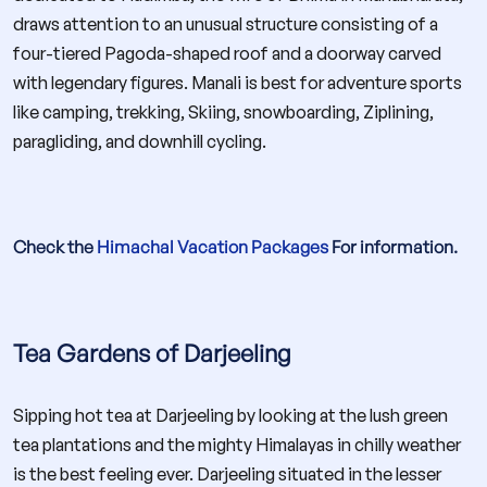
draws attention to an unusual structure consisting of a
four-tiered Pagoda-shaped roof and a doorway carved
with legendary figures. Manali is best for adventure sports
like camping, trekking, Skiing, snowboarding, Ziplining,
paragliding, and downhill cycling.
Check the
Himachal Vacation Packages
For information.
Tea Gardens of Darjeeling
Sipping hot tea at Darjeeling by looking at the lush green
tea plantations and the mighty Himalayas in chilly weather
is the best feeling ever. Darjeeling situated in the lesser