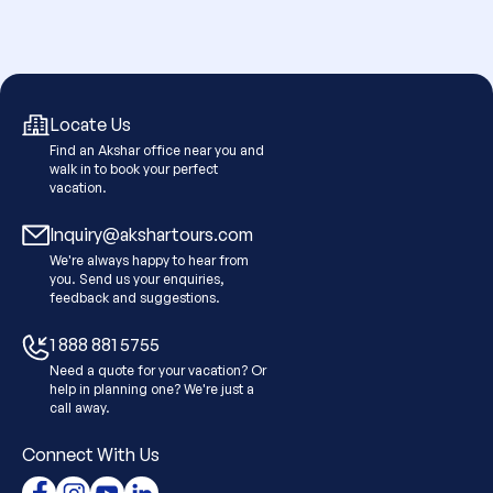
Locate Us
Find an Akshar office near you and
walk in to book your perfect
vacation.
Inquiry@akshartours.com
We're always happy to hear from
you. Send us your enquiries,
feedback and suggestions.
1 888 881 5755
Need a quote for your vacation? Or
help in planning one? We're just a
call away.
Connect With Us