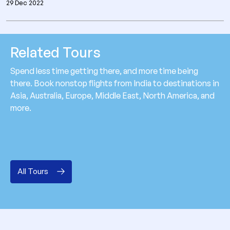
29 Dec 2022
Related Tours
Spend less time getting there, and more time being
there. Book nonstop flights from India to destinations in
Asia, Australia, Europe, Middle East, North America, and
more.
All Tours