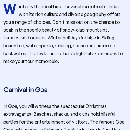
W
inter is the ideal time for vacation retreats. India
with its rich culture and diverse geography offers
you a range of choices. Don't miss out on the chance to
soak in the scenic beauty of snow-clad mountains,
terrains, and oceans. Winter holidays indulge in Skiing,
beach fun, water sports, relaxing, houseboat cruise on
backwaters, festivals, and other delightful experiences to
make your tour memorable.
Carnival in Goa
In Goa, you will witness the spectacular Christmas
extravaganza. Beaches, shacks, and clubs hold blissful
parties for the entertainment of visitors. The famous Goa
Carnival happens in February. Tourists indulge in feasting,