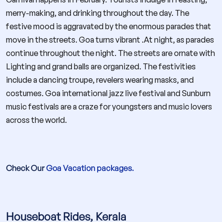
merry-making, and drinking throughout the day. The
festive mood is aggravated by the enormous parades that
move in the streets. Goa turns vibrant .At night, as parades
continue throughout the night. The streets are ornate with
Lighting and grand balls are organized. The festivities
include a dancing troupe, revelers wearing masks, and
costumes. Goa international jazz live festival and Sunburn
music festivals are a craze for youngsters and music lovers
across the world.
Check Our
Goa Vacation packages.
Houseboat Rides, Kerala