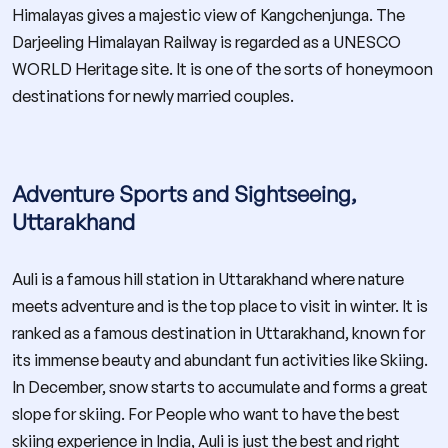
Himalayas gives a majestic view of Kangchenjunga. The
Darjeeling Himalayan Railway is regarded as a UNESCO
WORLD Heritage site. It is one of the sorts of honeymoon
destinations for newly married couples.
Adventure Sports and Sightseeing,
Uttarakhand
Auli is a famous hill station in Uttarakhand where nature
meets adventure and is the top place to visit in winter. It is
ranked as a famous destination in Uttarakhand, known for
its immense beauty and abundant fun activities like Skiing.
In December, snow starts to accumulate and forms a great
slope for skiing. For People who want to have the best
skiing experience in India, Auli is just the best and right