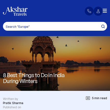
8 Best Things to Do in India
During Winters
5 min read
Written by
Pratik Sharma
Published on