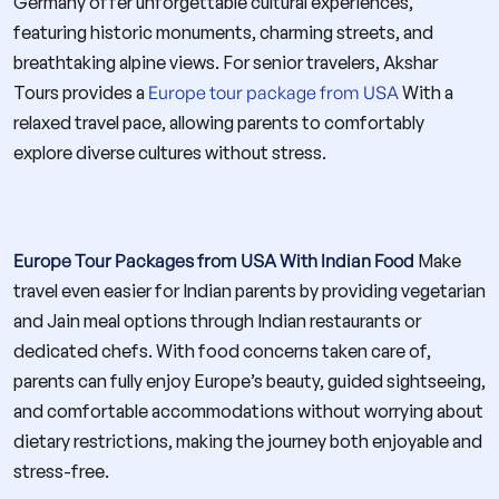
Germany offer unforgettable cultural experiences,
featuring historic monuments, charming streets, and
breathtaking alpine views. For senior travelers, Akshar
Tours provides a
Europe tour package from USA
With a
relaxed travel pace, allowing parents to comfortably
explore diverse cultures without stress.
Europe Tour Packages from USA With Indian Food
Make
travel even easier for Indian parents by providing vegetarian
and Jain meal options through Indian restaurants or
dedicated chefs. With food concerns taken care of,
parents can fully enjoy Europe’s beauty, guided sightseeing,
and comfortable accommodations without worrying about
dietary restrictions, making the journey both enjoyable and
stress-free.