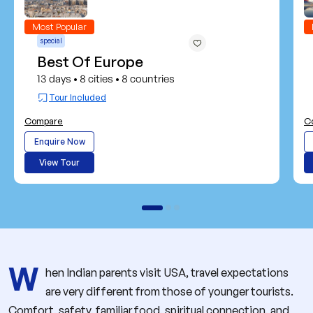
Most Popular
special
Best Of Europe
13 days
8 cities
8 countries
•
•
Tour Included
Compare
C
Enquire Now
View Tour
W
hen Indian parents visit USA, travel expectations
are very different from those of younger tourists.
Comfort, safety, familiar food, spiritual connection, and