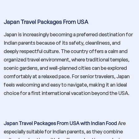
Japan Travel Packages From USA
Japan is increasingly becoming a preferred destination for
Indian parents because of its safety, cleanliness, and
deeply respectful culture. The country offers a calm and
organized travel environment, where traditional temples,
scenic gardens, and well-planned cities can be explored
comfortably at a relaxed pace. For senior travelers, Japan
feels welcoming and easy to navigate, making it an ideal
choice for a first international vacation beyond the USA.
Japan Travel Packages From USA with Indian Food
Are
especially suitable for Indian parents, as they combine