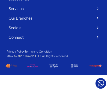
Services
Our Branches
Socials
Connect
Privacy Policy
Terms and Condition
Akshar Travels LLC
2026
. All Rights Reserved