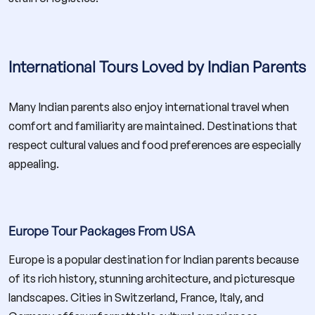
International Tours Loved by Indian Parents
Many Indian parents also enjoy international travel when
comfort and familiarity are maintained. Destinations that
respect cultural values and food preferences are especially
appealing.
Europe Tour Packages From USA
Europe is a popular destination for Indian parents because
of its rich history, stunning architecture, and picturesque
landscapes. Cities in Switzerland, France, Italy, and