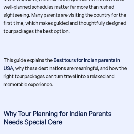
well-planned schedules matter far more than rushed
sightseeing. Many parents are visiting the country for the
first time, which makes guided and thoughtfully designed
tour packages the best option.
This guide explains the
Best tours for Indian parents in
USA
, why these destinations are meaningful, and how the
right tour packages can turn travel into a relaxed and
memorable experience.
Why Tour Planning for Indian Parents
Needs Special Care