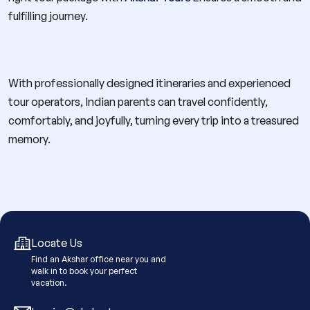
fulfilling journey.
With professionally designed itineraries and experienced
tour operators, Indian parents can travel confidently,
comfortably, and joyfully, turning every trip into a treasured
memory.
Locate Us
Find an Akshar office near you and
walk in to book your perfect
vacation.