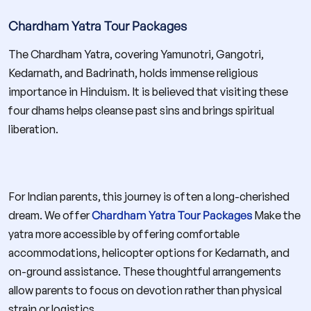
Chardham Yatra Tour Packages
The Chardham Yatra, covering Yamunotri, Gangotri,
Kedarnath, and Badrinath, holds immense religious
importance in Hinduism. It is believed that visiting these
four dhams helps cleanse past sins and brings spiritual
liberation.
For Indian parents, this journey is often a long-cherished
dream. We offer
Chardham Yatra Tour Packages
Make the
yatra more accessible by offering comfortable
accommodations, helicopter options for Kedarnath, and
on-ground assistance. These thoughtful arrangements
allow parents to focus on devotion rather than physical
strain or logistics.