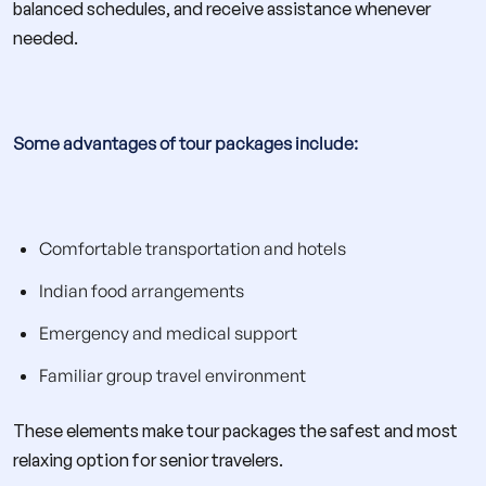
balanced schedules, and receive assistance whenever
needed.
Some advantages of tour packages include:
Comfortable transportation and hotels
Indian food arrangements
Emergency and medical support
Familiar group travel environment
These elements make tour packages the safest and most
relaxing option for senior travelers.