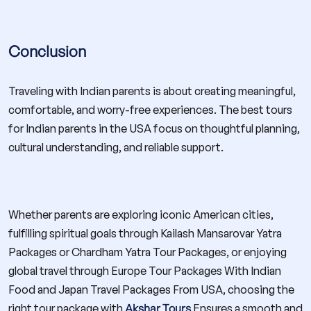
Conclusion
Traveling with Indian parents is about creating meaningful,
comfortable, and worry-free experiences. The best tours
for Indian parents in the USA focus on thoughtful planning,
cultural understanding, and reliable support.
Whether parents are exploring iconic American cities,
fulfilling spiritual goals through Kailash Mansarovar Yatra
Packages or Chardham Yatra Tour Packages, or enjoying
global travel through Europe Tour Packages With Indian
Food and Japan Travel Packages From USA, choosing the
right tour package with
Akshar Tours
Ensures a smooth and