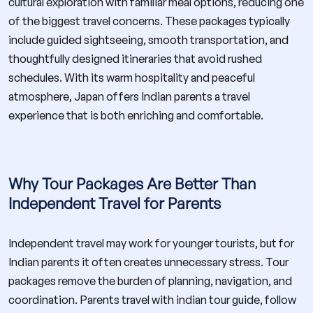
cultural exploration with familiar meal options, reducing one
of the biggest travel concerns. These packages typically
include guided sightseeing, smooth transportation, and
thoughtfully designed itineraries that avoid rushed
schedules. With its warm hospitality and peaceful
atmosphere, Japan offers Indian parents a travel
experience that is both enriching and comfortable.
Why Tour Packages Are Better Than
Independent Travel for Parents
Independent travel may work for younger tourists, but for
Indian parents it often creates unnecessary stress. Tour
packages remove the burden of planning, navigation, and
coordination. Parents travel with indian tour guide, follow