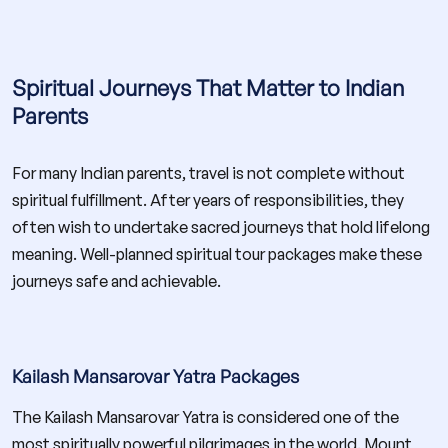
Spiritual Journeys That Matter to Indian
Parents
For many Indian parents, travel is not complete without
spiritual fulfillment. After years of responsibilities, they
often wish to undertake sacred journeys that hold lifelong
meaning. Well-planned spiritual tour packages make these
journeys safe and achievable.
Kailash Mansarovar Yatra Packages
The Kailash Mansarovar Yatra is considered one of the
most spiritually powerful pilgrimages in the world. Mount