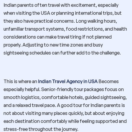
Indian parents often travel with excitement, especially
when visiting the USA or planning international trips, but
they also have practical concerns. Long walking hours,
unfamiliar transport systems, food restrictions, and health
considerations can make travel tiring if not planned
properly. Adjusting to new time zones and busy
sightseeing schedules can further add to the challenge.
This is where an
Indian Travel Agency in USA
Becomes
especially helpful. Senior-friendly tour packages focus on
smooth logistics, comfortable hotels, guided sightseeing,
and a relaxed travel pace. A good tour for Indian parents is
not about visiting many places quickly, but about enjoying
each destination comfortably while feeling supported and
stress-free throughout the journey.