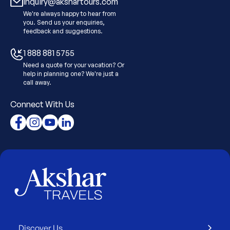
Inquiry@akshartours.com
We're always happy to hear from
you. Send us your enquiries,
feedback and suggestions.
1 888 881 5755
Need a quote for your vacation? Or
help in planning one? We're just a
call away.
Connect With Us
Discover Us