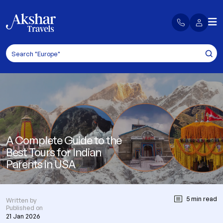
A Complete Guide to the
Best Tours for Indian
Parents in USA
5 min read
Written by
Published on
21 Jan 2026