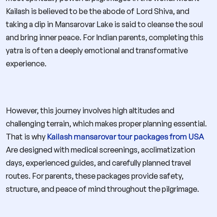
Kailash is believed to be the abode of Lord Shiva, and
taking a dip in Mansarovar Lake is said to cleanse the soul
and bring inner peace. For Indian parents, completing this
yatra is often a deeply emotional and transformative
experience.
However, this journey involves high altitudes and
challenging terrain, which makes proper planning essential.
That is why
Kailash mansarovar tour packages from USA
Are designed with medical screenings, acclimatization
days, experienced guides, and carefully planned travel
routes. For parents, these packages provide safety,
structure, and peace of mind throughout the pilgrimage.