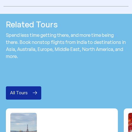
Related Tours
Spend less time getting there, and more time being
there. Book nonstop flights from India to destinations in
Asia, Australia, Europe, Middle East, North America, and
more.
All Tours