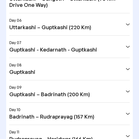
Drive One Way)
Day 06
Uttarkashi – Guptkashi (220 Km)
Day 07
Guptkashi - Kedarnath - Guptkashi
Day 08
Guptkashi
Day 09
Guptkashi – Badrinath (200 Km)
Day 10
Badrinath – Rudraprayag (157 Km)
Day 11
Rudraprayag – Haridwar (166 Km)