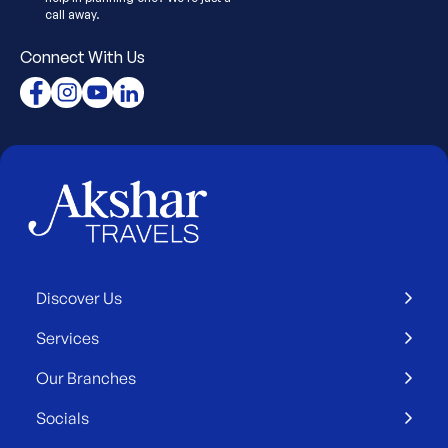
call away.
Connect With Us
Discover Us
Services
Our Branches
Socials