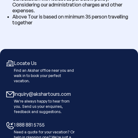
Considering our administration charges and other
expenses.
Above Tour is based on minimum 35 person travelling
together
Locate Us
Find an Akshar office near you and
walk in to book your perfect
vacation.
Inquiry@akshartours.com
We're always happy to hear from
you. Send us your enquiries,
feedback and suggestions.
1 888 881 5755
Need a quote for your vacation? Or
help in planning one? We're just a