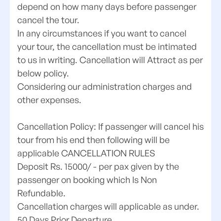
depend on how many days before passenger
cancel the tour.
In any circumstances if you want to cancel
your tour, the cancellation must be intimated
to us in writing. Cancellation will Attract as per
below policy.
Considering our administration charges and
other expenses.
Cancellation Policy: If passenger will cancel his
tour from his end then following will be
applicable CANCELLATION RULES
Deposit Rs. 15000/ - per pax given by the
passenger on booking which Is Non
Refundable.
Cancellation charges will applicable as under.
50 Days Prior Departure