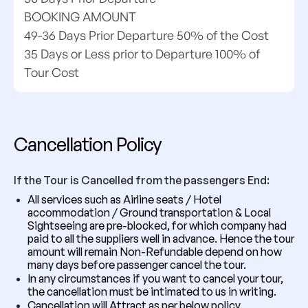
BOOKING AMOUNT
49-36 Days Prior Departure 50% of the Cost
35 Days or Less prior to Departure 100% of
Tour Cost
Cancellation Policy
If the Tour is Cancelled from the passengers End:
All services such as Airline seats / Hotel
accommodation / Ground transportation & Local
Sightseeing are pre-blocked, for which company had
paid to all the suppliers well in advance. Hence the tour
amount will remain Non-Refundable depend on how
many days before passenger cancel the tour.
In any circumstances if you want to cancel your tour,
the cancellation must be intimated to us in writing.
Cancellation will Attract as per below policy.