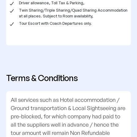
Driver allowance, Toll Tax & Parking,
Twin Sharing/Triple Sharing/Quad Sharing Accommodation
at all places. Subject to Room availability,
Tour Escort with Coach Departures only.
Terms & Conditions
All services such as Hotel accommodation /
Ground transportation & Local Sightseeing are
pre-blocked, for which company had paid to
all the suppliers well in advance / hence the
tour amount will remain Non Refundable