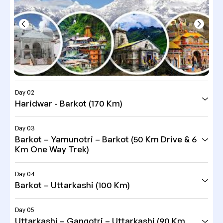
Day 02
Haridwar - Barkot (170 Km)
Day 03
Barkot – Yamunotri – Barkot (50 Km Drive & 6
Km One Way Trek)
Day 04
Barkot – Uttarkashi (100 Km)
Day 05
Uttarkashi – Gangotri – Uttarkashi (90 Km