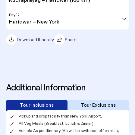
Day 12
Haridwar – New York
Download Itinerary
Share
Additional Information
Tour Inclusions
Tour Exclusions
Pickup and drop facility from New York Airport,
All Veg Meals (Breakfast, Lunch & Dinner),
Vehicle As per itinerary (Ac will be switched off on hills),