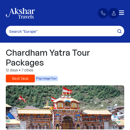
Chardham Yatra Tour
Packages
12 days
•
7 cities
Best Deal
Pilgrimage Tour