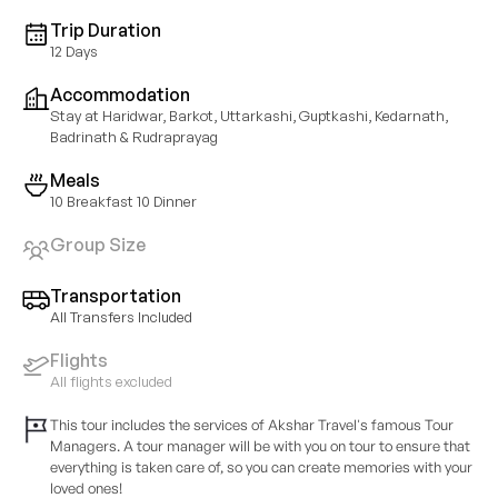
Trip Duration
12 Days
Accommodation
Stay at Haridwar, Barkot, Uttarkashi, Guptkashi, Kedarnath,
Badrinath & Rudraprayag
Meals
10 Breakfast 10 Dinner
Group Size
Transportation
All Transfers Included
Flights
All flights excluded
This tour includes the services of Akshar Travel's famous Tour
Managers. A tour manager will be with you on tour to ensure that
everything is taken care of, so you can create memories with your
loved ones!