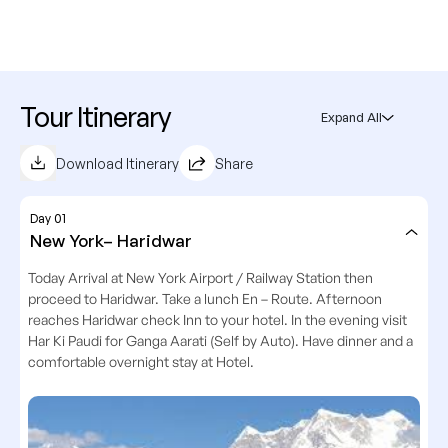
Tour Itinerary
Expand All
Download Itinerary
Share
Day 01
New York– Haridwar
Today Arrival at New York Airport / Railway Station then
proceed to Haridwar. Take a lunch En – Route. Afternoon
reaches Haridwar check Inn to your hotel. In the evening visit
Har Ki Paudi for Ganga Aarati (Self by Auto). Have dinner and a
comfortable overnight stay at Hotel.