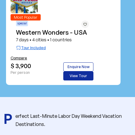
Most Popular
special
Western Wonders - USA
7 days
4 cities
1 countries
•
•
Tour Included
Compare
$ 3,900
Enquire Now
Per person
View Tour
P
erfect Last-Minute Labor Day Weekend Vacation
Destinations.