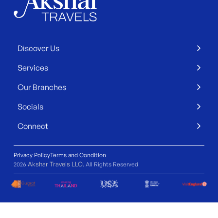
Discover Us
Services
Our Branches
Socials
Connect
Privacy Policy
Terms and Condition
Akshar Travels LLC
2026
. All Rights Reserved