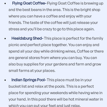
Flying Goat Coffee-
Flying Goat Coffee is brewing up
and the best beans in the area. This is the bright shop
where you can have a coffee and enjoy with your
friends. The taste of the coffee will just release your
stress and you’ll be crazy to go to this place again.
Healdsburg Shed-
This place is perfect for the family
picnic and perfect place together. You can enjoy and
spend all your day while drinking wines, Coffee or there
are general stores from where you can buy. You can
also buy supplies for your gardens and farm and grow
small farms at your places.
Indian Springs Pool-
This place must be in your
bucket list and relax at the pools. This is a perfect
place for spending your weekends while having wine in
your hand. In this pool there will be hot mineral water in
which you can put your feet and just relax.