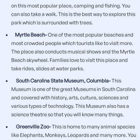
on this most popular place, camping and fishing. You
can also take a walk. This is the best way to explore this
park which is surrounded with trees.
Myrtle Beach-
One of the most popular beaches and
most crowded people which tourists like to visit more.
The place also conducts musical shows and the Myrtle
Beach skywheel. Families love to visit this place and
take rides, slides at water parks.
South Carolina State Museum, Columbia-
This
Museum is one of the great Museums in South Carolina
and covered with history, arts, culture, sciences and
various types of technology. This Museum also has a
science theatre so that you will know many things.
Greenville Zoo-
This is home to many animal species
like Elephants, Monkeys, Leopards and many more. You