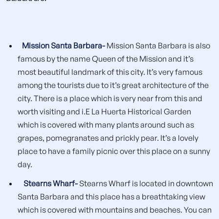
Mission Santa Barbara-
Mission Santa Barbara is also
famous by the name Queen of the Mission and it’s
most beautiful landmark of this city. It’s very famous
among the tourists due to it’s great architecture of the
city. There is a place which is very near from this and
worth visiting and i.E La Huerta Historical Garden
which is covered with many plants around such as
grapes, pomegranates and prickly pear. It’s a lovely
place to have a family picnic over this place on a sunny
day.
Stearns Wharf-
Stearns Wharf is located in downtown
Santa Barbara and this place has a breathtaking view
which is covered with mountains and beaches. You can