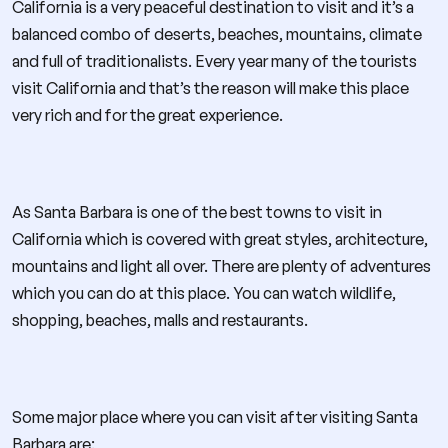
California is a very peaceful destination to visit and it’s a
balanced combo of deserts, beaches, mountains, climate
and full of traditionalists. Every year many of the tourists
visit California and that’s the reason will make this place
very rich and for the great experience.
As Santa Barbara is one of the best towns to visit in
California which is covered with great styles, architecture,
mountains and light all over. There are plenty of adventures
which you can do at this place. You can watch wildlife,
shopping, beaches, malls and restaurants.
Some major place where you can visit after visiting Santa
Barbara are: