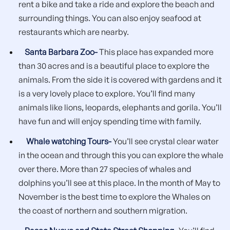
rent a bike and take a ride and explore the beach and
surrounding things. You can also enjoy seafood at
restaurants which are nearby.
Santa Barbara Zoo-
This place has expanded more
than 30 acres and is a beautiful place to explore the
animals. From the side it is covered with gardens and it
is a very lovely place to explore. You’ll find many
animals like lions, leopards, elephants and gorila. You’ll
have fun and will enjoy spending time with family.
Whale watching Tours-
You’ll see crystal clear water
in the ocean and through this you can explore the whale
over there. More than 27 species of whales and
dolphins you’ll see at this place. In the month of May to
November is the best time to explore the Whales on
the coast of northern and southern migration.