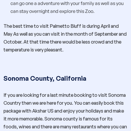
can go one a adventure with your family as well as you
can stay overnight and explore this Zoo.
The best time to visit Palmetto Bluff is during April and
May As well as you can visit in the month of September and
October. At that time there would be less crowd and the
temperature is very pleasant.
Sonoma County, California
If you are looking for a last minute booking to visit Sonoma
Country then we are here for you. You can easily book this
package with Akshar US and enjoy your holidays and make
it more memorable. Sonoma county is famous for its
foods, wines and there are many restaurants where you can