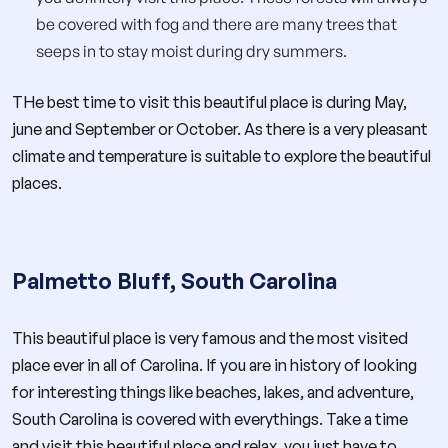
be covered with fog and there are many trees that
seeps in to stay moist during dry summers.
THe best time to visit this beautiful place is during May,
june and September or October. As there is a very pleasant
climate and temperature is suitable to explore the beautiful
places.
Palmetto Bluff, South Carolina
This beautiful place is very famous and the most visited
place ever in all of Carolina. If you are in history of looking
for interesting things like beaches, lakes, and adventure,
South Carolina is covered with everythings. Take a time
and visit this beautiful place and relax, you just have to