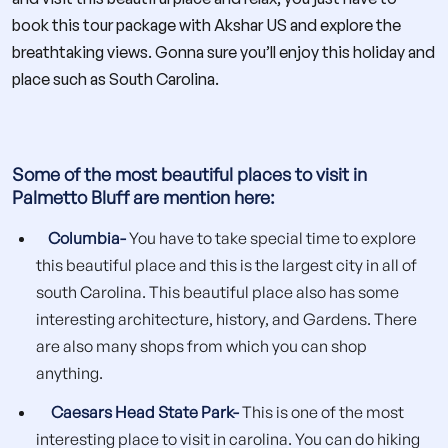
book this tour package with Akshar US and explore the
breathtaking views. Gonna sure you’ll enjoy this holiday and
place such as South Carolina.
Some of the most beautiful places to visit in
Palmetto Bluff are mention here:
Columbia-
You have to take special time to explore
this beautiful place and this is the largest city in all of
south Carolina. This beautiful place also has some
interesting architecture, history, and Gardens. There
are also many shops from which you can shop
anything.
Caesars Head State Park-
This is one of the most
interesting place to visit in carolina. You can do hiking