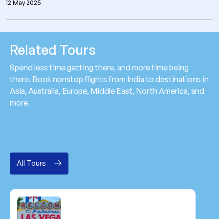
12 May 2025
Related Tours
Spend less time getting there, and more time being
there. Book nonstop flights from India to destinations in
Asia, Australia, Europe, Middle East, North America, and
more.
All Tours