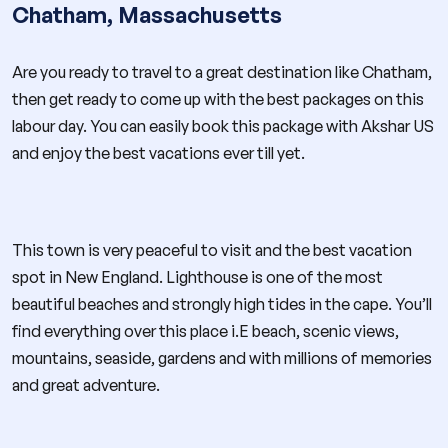
Chatham, Massachusetts
Are you ready to travel to a great destination like Chatham,
then get ready to come up with the best packages on this
labour day. You can easily book this package with Akshar US
and enjoy the best vacations ever till yet.
This town is very peaceful to visit and the best vacation
spot in New England. Lighthouse is one of the most
beautiful beaches and strongly high tides in the cape. You’ll
find everything over this place i.E beach, scenic views,
mountains, seaside, gardens and with millions of memories
and great adventure.