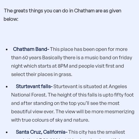
The greats things you can do in Chatham are as given
below:
Chatham Band-
This place has been open for more
than 60 years Basically there is a music band on friday
night which starts at 8PM and people visit first and
select their places in grass.
Sturtevant falls-
Sturtevant is situated at Angeles
National Forest. The height of this falls is upto fifty foot
and after standing on the top you’ll see the most
beautiful view ever. The view will be more mesmerizing
with true colours of sky and nature.
Santa Cruz, California-
This city has the smallest