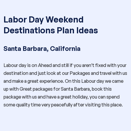
Labor Day Weekend
Destinations Plan Ideas
Santa Barbara, California
Labour day is on Ahead and still if you aren’t fixed with your
destination and just look at our Packages and travel with us
and make a great experience. On this Labour day we came
up with Great packages for Santa Barbara, book this
package with us and have a great holiday, you can spend
some quality time very peacefully after visiting this place.