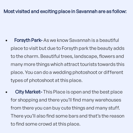
Most visited and exciting place in Savannah are as follow:
Forsyth Park-
As we know Savannah is a beautiful
place to visit but due to Forsyth park the beauty adds
to the charm. Beautiful trees, landscape, flowers and
many more things which attract tourists towards this
place. You can do a wedding photoshoot or different
types of photoshoot at this place.
City Market-
This Place is open and the best place
for shopping and there you’ll find many warehouses
from there you can buy cute things and many stuff.
There you’ll also find some bars and that’s the reason
to find some crowd at this place.