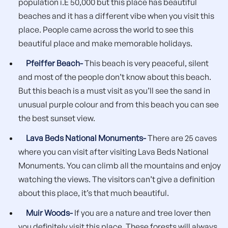
population i.E 50,000 but this place has beautiful
beaches and it has a different vibe when you visit this
place. People came across the world to see this
beautiful place and make memorable holidays.
Pfeiffer Beach-
This beach is very peaceful, silent
and most of the people don’t know about this beach.
But this beach is a must visit as you’ll see the sand in
unusual purple colour and from this beach you can see
the best sunset view.
Lava Beds National Monuments-
There are 25 caves
where you can visit after visiting Lava Beds National
Monuments. You can climb all the mountains and enjoy
watching the views. The visitors can’t give a definition
about this place, it’s that much beautiful.
Muir Woods-
If you are a nature and tree lover then
you definitely visit this place. These forests will always