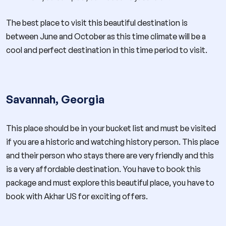
The best place to visit this beautiful destination is
between June and October as this time climate will be a
cool and perfect destination in this time period to visit.
Savannah, Georgia
This place should be in your bucket list and must be visited
if you are a historic and watching history person. This place
and their person who stays there are very friendly and this
is a very affordable destination. You have to book this
package and must explore this beautiful place, you have to
book with Akhar US for exciting offers.