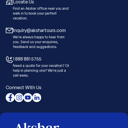
Locate Us
Find an Akshar office near you and
walk in to book your perfect
vacation.
Inquiry@akshartours.com
We're always happy to hear from
you. Send us your enquiries,
feedback and suggestions.
1 888 881 5755
Need a quote for your vacation? Or
help in planning one? We're just a
call away.
Connect With Us