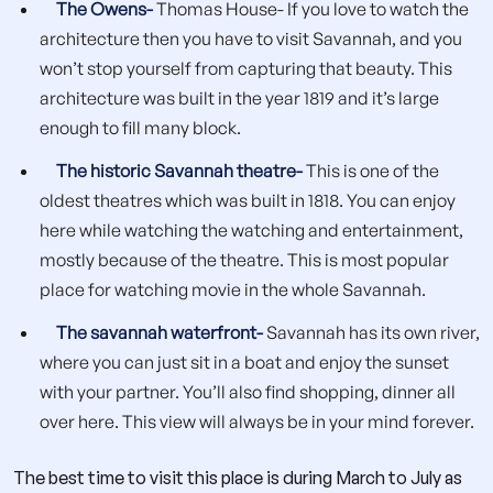
The Owens-
Thomas House- If you love to watch the
architecture then you have to visit Savannah, and you
won’t stop yourself from capturing that beauty. This
architecture was built in the year 1819 and it’s large
enough to fill many block.
The historic Savannah theatre-
This is one of the
oldest theatres which was built in 1818. You can enjoy
here while watching the watching and entertainment,
mostly because of the theatre. This is most popular
place for watching movie in the whole Savannah.
The savannah waterfront-
Savannah has its own river,
where you can just sit in a boat and enjoy the sunset
with your partner. You’ll also find shopping, dinner all
over here. This view will always be in your mind forever.
The best time to visit this place is during March to July as