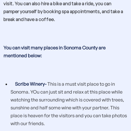
visit. You can also hire a bike and take a ride, you can
pamper yourself by booking spa appointments, and take a
break and have a coffee.
You can visit many places in Sonoma County are
mentioned below:
Scribe Winery-
This is a must visit place to go in
Sonoma. YOu can just sit and relax at this place while
watching the surrounding which is covered with trees,
sunshine and half some wine with your partner. This
place is heaven for the visitors and you can take photos
with our friends.