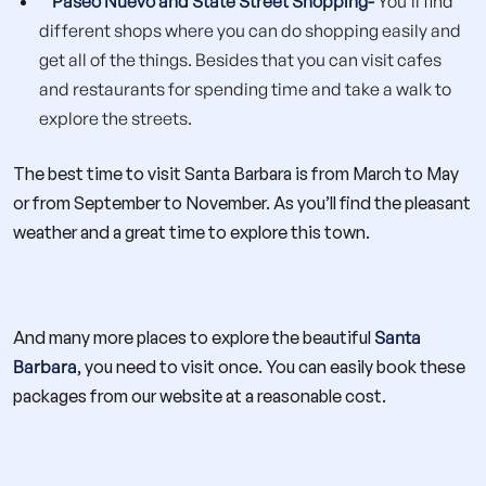
Paseo Nuevo and State Street Shopping-
You’ll find
different shops where you can do shopping easily and
get all of the things. Besides that you can visit cafes
and restaurants for spending time and take a walk to
explore the streets.
The best time to visit Santa Barbara is from March to May
or from September to November. As you’ll find the pleasant
weather and a great time to explore this town.
And many more places to explore the beautiful
Santa
Barbara
, you need to visit once. You can easily book these
packages from our website at a reasonable cost.