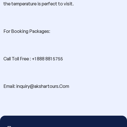
the temperature is perfect to visit.
For Booking Packages:
Call Toll Free : +1 888 881 5755
Email: inquiry@akshartours.Com