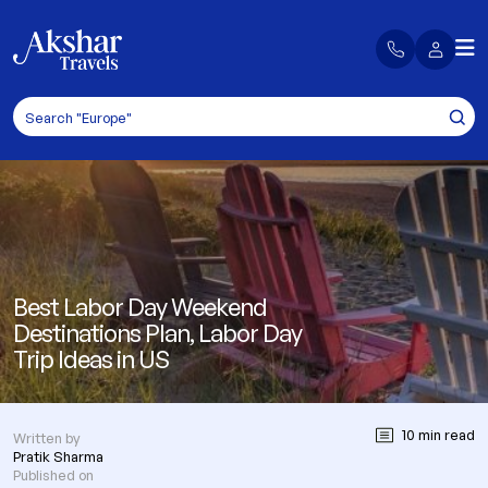
Best Labor Day Weekend
Destinations Plan, Labor Day
Trip Ideas in US
10 min read
Written by
Pratik Sharma
Published on