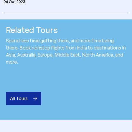
06 Oct 2023
Related Tours
Spend less time getting there, and more time being
there. Book nonstop flights from India to destinations in
Asia, Australia, Europe, Middle East, North America, and
more.
All Tours