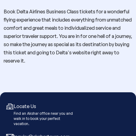
Book Delta Airlines Business Class tickets for a wonderful
flying experience that includes everything from unmatched
comfort and great meals to individualized service and
superior traveler support. You are in for one hell of a journey,
so make the journey as special as its destination by buying
this ticket and going to Delta's website right away to
reserve it.
Locate Us
Find an Akshar office near you and
walk in to book your perfect
vacation.