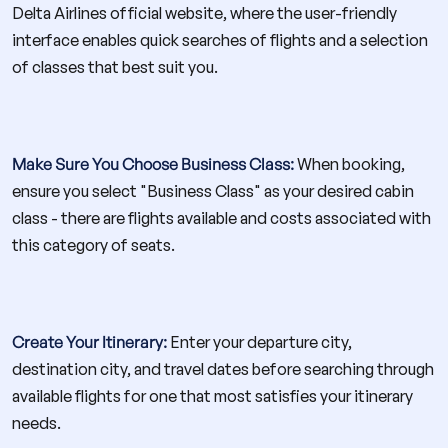
Delta Airlines official website, where the user-friendly
interface enables quick searches of flights and a selection
of classes that best suit you.
Make Sure You Choose Business Class:
When booking,
ensure you select "Business Class" as your desired cabin
class - there are flights available and costs associated with
this category of seats.
Create Your Itinerary:
Enter your departure city,
destination city, and travel dates before searching through
available flights for one that most satisfies your itinerary
needs.