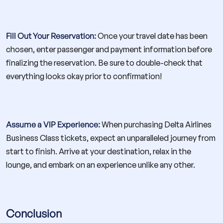
Fill Out Your Reservation:
Once your travel date has been
chosen, enter passenger and payment information before
finalizing the reservation. Be sure to double-check that
everything looks okay prior to confirmation!
Assume a VIP Experience:
When purchasing Delta Airlines
Business Class tickets, expect an unparalleled journey from
start to finish. Arrive at your destination, relax in the
lounge, and embark on an experience unlike any other.
Conclusion