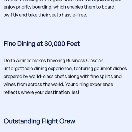
enjoy priority boarding, which enables them to board
swiftly and take their seats hassle-free.
Fine Dining at 30,000 Feet
Delta Airlines makes traveling Business Class an
unforgettable dining experience, featuring gourmet dishes
prepared by world-class chefs along with fine spirits and
wines from across the world. Your dining experience
reflects where your destination lies!
Outstanding Flight Crew