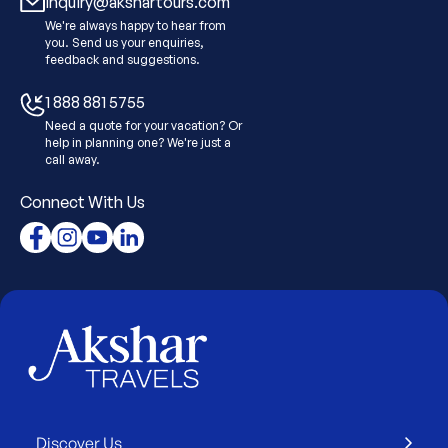
Inquiry@akshartours.com
We're always happy to hear from
you. Send us your enquiries,
feedback and suggestions.
1 888 881 5755
Need a quote for your vacation? Or
help in planning one? We're just a
call away.
Connect With Us
Discover Us