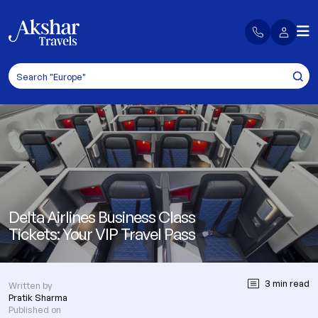
Delta Airlines Business Class
Tickets: Your VIP Travel Pass
3 min read
Written by
Pratik Sharma
Published on