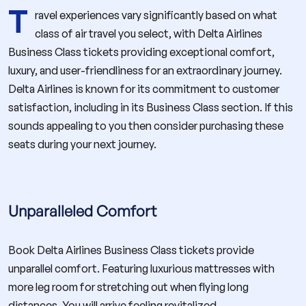
T
ravel experiences vary significantly based on what
class of air travel you select, with Delta Airlines
Business Class tickets providing exceptional comfort,
luxury, and user-friendliness for an extraordinary journey.
Delta Airlines is known for its commitment to customer
satisfaction, including in its Business Class section. If this
sounds appealing to you then consider purchasing these
seats during your next journey.
Unparalleled Comfort
Book Delta Airlines Business Class tickets provide
unparallel comfort. Featuring luxurious mattresses with
more leg room for stretching out when flying long
distances. You will arrive feeling revitalized.