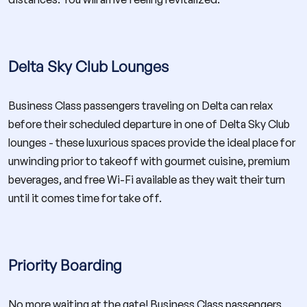
Delta Sky Club Lounges
Business Class passengers traveling on Delta can relax
before their scheduled departure in one of Delta Sky Club
lounges - these luxurious spaces provide the ideal place for
unwinding prior to takeoff with gourmet cuisine, premium
beverages, and free Wi-Fi available as they wait their turn
until it comes time for take off.
Priority Boarding
No more waiting at the gate! Business Class passengers