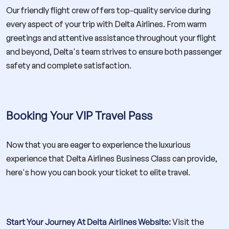
Our friendly flight crew offers top-quality service during
every aspect of your trip with Delta Airlines. From warm
greetings and attentive assistance throughout your flight
and beyond, Delta's team strives to ensure both passenger
safety and complete satisfaction.
Booking Your VIP Travel Pass
Now that you are eager to experience the luxurious
experience that Delta Airlines Business Class can provide,
here's how you can book your ticket to elite travel.
Start Your Journey At Delta Airlines Website:
Visit the