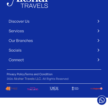
Discover Us
Services
Our Branches
Socials
Connect
Privacy Policy
Terms and Condition
Akshar Travels LLC
2026
. All Rights Reserved