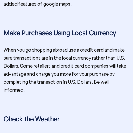
added features of google maps.
Make Purchases Using Local Currency
When you go shopping abroad use a credit card and make
sure transactions are in the local currency rather than U.S.
Dollars. Some retailers and credit card companies will take
advantage and charge you more for your purchase by
completing the transaction in U.S. Dollars. Be well
informed.
Check the Weather