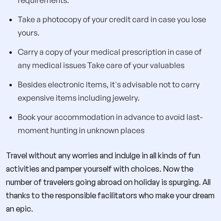
Take a photocopy of your credit card in case you lose
yours.
Carry a copy of your medical prescription in case of
any medical issues Take care of your valuables
Besides electronic items, it's advisable not to carry
expensive items including jewelry.
Book your accommodation in advance to avoid last-
moment hunting in unknown places
Travel without any worries and indulge in all kinds of fun
activities and pamper yourself with choices. Now the
number of travelers going abroad on holiday is spurging. All
thanks to the responsible facilitators who make your dream
an epic.