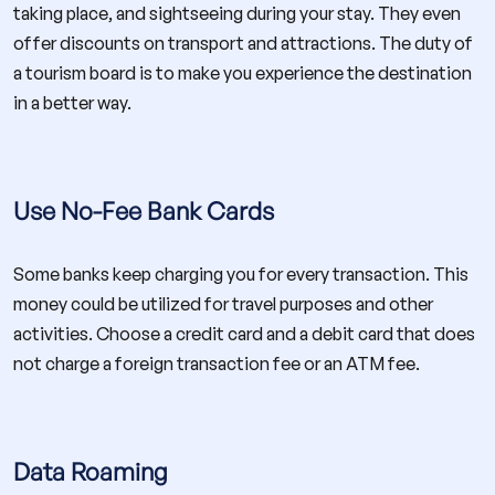
taking place, and sightseeing during your stay. They even
offer discounts on transport and attractions. The duty of
a tourism board is to make you experience the destination
in a better way.
Use No-Fee Bank Cards
Some banks keep charging you for every transaction. This
money could be utilized for travel purposes and other
activities. Choose a credit card and a debit card that does
not charge a foreign transaction fee or an ATM fee.
Data Roaming