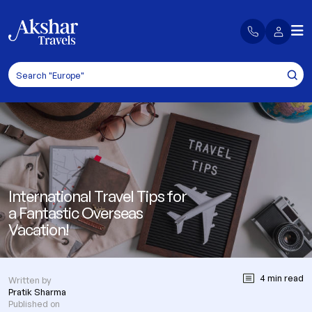
International Travel Tips for
a Fantastic Overseas
Vacation!
4 min read
Written by
Pratik Sharma
Published on