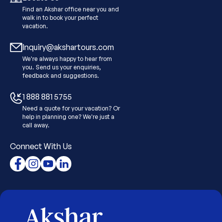
Find an Akshar office near you and
walk in to book your perfect
vacation.
Inquiry@akshartours.com
We're always happy to hear from
you. Send us your enquiries,
feedback and suggestions.
1 888 881 5755
Need a quote for your vacation? Or
help in planning one? We're just a
call away.
Connect With Us