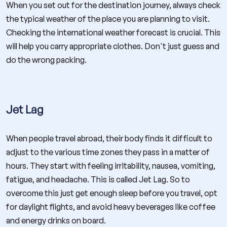
When you set out for the destination journey, always check
the typical weather of the place you are planning to visit.
Checking the international weather forecast is crucial. This
will help you carry appropriate clothes. Don't just guess and
do the wrong packing.
Jet Lag
When people travel abroad, their body finds it difficult to
adjust to the various time zones they pass in a matter of
hours. They start with feeling irritability, nausea, vomiting,
fatigue, and headache. This is called Jet Lag. So to
overcome this just get enough sleep before you travel, opt
for daylight flights, and avoid heavy beverages like coffee
and energy drinks on board.