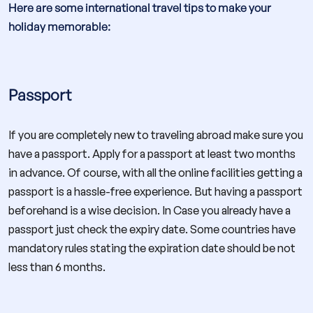
Here are some international travel tips to make your
holiday memorable:
Passport
If you are completely new to traveling abroad make sure you
have a passport. Apply for a passport at least two months
in advance. Of course, with all the online facilities getting a
passport is a hassle-free experience. But having a passport
beforehand is a wise decision. In Case you already have a
passport just check the expiry date. Some countries have
mandatory rules stating the expiration date should be not
less than 6 months.