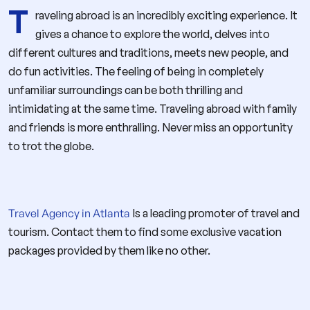
T
raveling abroad is an incredibly exciting experience. It
gives a chance to explore the world, delves into
different cultures and traditions, meets new people, and
do fun activities. The feeling of being in completely
unfamiliar surroundings can be both thrilling and
intimidating at the same time. Traveling abroad with family
and friends is more enthralling. Never miss an opportunity
to trot the globe.
Travel Agency in Atlanta
Is a leading promoter of travel and
tourism. Contact them to find some exclusive vacation
packages provided by them like no other.