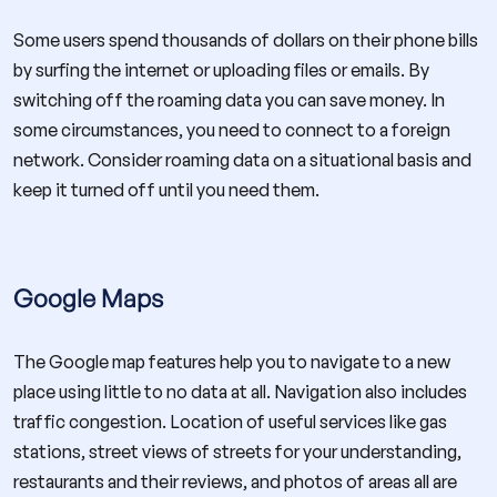
Some users spend thousands of dollars on their phone bills
by surfing the internet or uploading files or emails. By
switching off the roaming data you can save money. In
some circumstances, you need to connect to a foreign
network. Consider roaming data on a situational basis and
keep it turned off until you need them.
Google Maps
The Google map features help you to navigate to a new
place using little to no data at all. Navigation also includes
traffic congestion. Location of useful services like gas
stations, street views of streets for your understanding,
restaurants and their reviews, and photos of areas all are