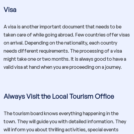
Visa
A visa is another important document that needs to be
taken care of while going abroad. Few countries offer visas
on arrival. Depending on the nationality, each country
needs different requirements. The processing of a visa
might take one or two months. It is always good to have a
valid visa at hand when you are proceeding on a journey.
Always Visit the Local Tourism Office
The tourism board knows everything happening in the
town. They will guide you with detailed information. They
will inform you about thrilling activities, special events