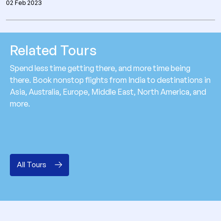
02 Feb 2023
Related Tours
Spend less time getting there, and more time being
there. Book nonstop flights from India to destinations in
Asia, Australia, Europe, Middle East, North America, and
more.
All Tours