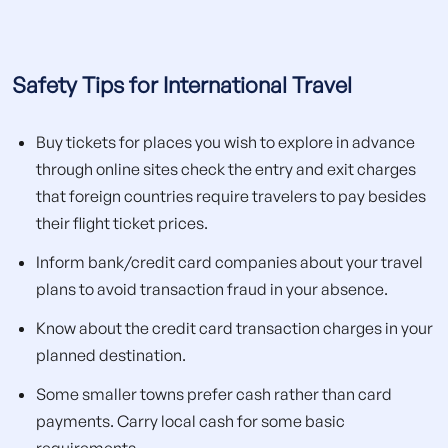
Safety Tips for International Travel
Buy tickets for places you wish to explore in advance
through online sites check the entry and exit charges
that foreign countries require travelers to pay besides
their flight ticket prices.
Inform bank/credit card companies about your travel
plans to avoid transaction fraud in your absence.
Know about the credit card transaction charges in your
planned destination.
Some smaller towns prefer cash rather than card
payments. Carry local cash for some basic
requirements.