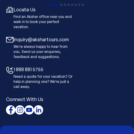
Locate Us
Find an Akshar office near you and
walk in to book your perfect
vacation.
Inquiry@akshartours.com
We're always happy to hear from
you. Send us your enquiries,
feedback and suggestions.
1 888 881 5755
Need a quote for your vacation? Or
help in planning one? We're just a
call away.
Connect With Us