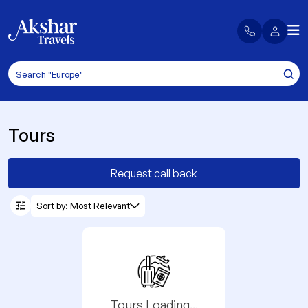
Tours
Request call back
Sort by: Most Relevant
Tours Loading...