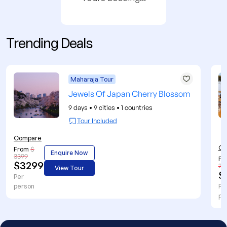
Trending Deals
Maharaja Tour
Jewels Of Japan Cherry Blossom
9 days
•
9 cities
•
1 countries
Tour Included
Compare
Co
From
$
Enquire Now
3399
Fr
$3299
27
View Tour
$
Per
person
Pe
pe