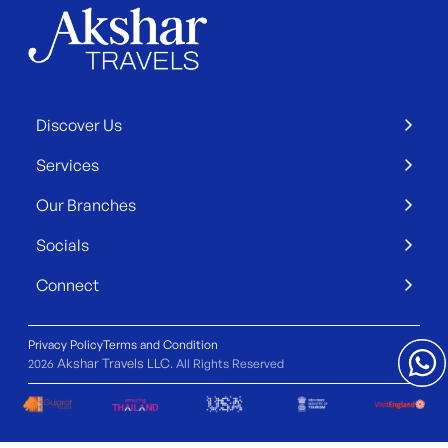
Discover Us
Services
Our Branches
Socials
Connect
Privacy Policy
Terms and Condition
Akshar Travels LLC
2026
. All Rights Reserved