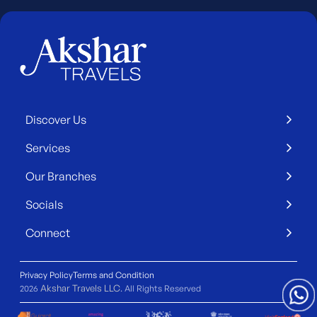
Discover Us
Services
Our Branches
Socials
Connect
Privacy Policy
Terms and Condition
Akshar Travels LLC
2026
. All Rights Reserved