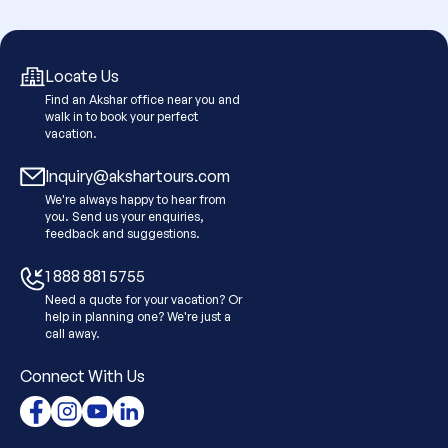
Locate Us
Find an Akshar office near you and
walk in to book your perfect
vacation.
Inquiry@akshartours.com
We're always happy to hear from
you. Send us your enquiries,
feedback and suggestions.
1 888 881 5755
Need a quote for your vacation? Or
help in planning one? We're just a
call away.
Connect With Us