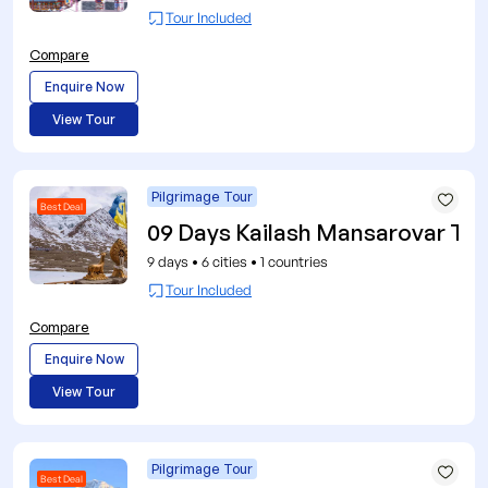
Tour Included
Compare
Enquire Now
View Tour
Pilgrimage Tour
Best Deal
09 Days Kailash Mansarovar Tou
9 days
•
6 cities
•
1 countries
Tour Included
Compare
Enquire Now
View Tour
Pilgrimage Tour
Best Deal