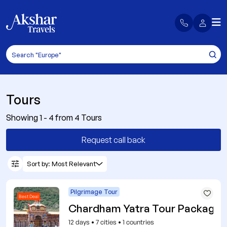
Tours
Showing 1 - 4 from 4 Tours
Request call back
Sort by: Most Relevant
Pilgrimage Tour
Best Deal
Chardham Yatra Tour Packages
12 days
•
7 cities
•
1 countries