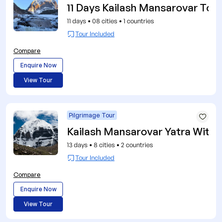
11 Days Kailash Mansarovar Tour
11 days
•
08 cities
•
1 countries
Tour Included
Compare
Enquire Now
View Tour
Pilgrimage Tour
Kailash Mansarovar Yatra With 
13 days
•
8 cities
•
2 countries
Tour Included
Compare
Enquire Now
View Tour